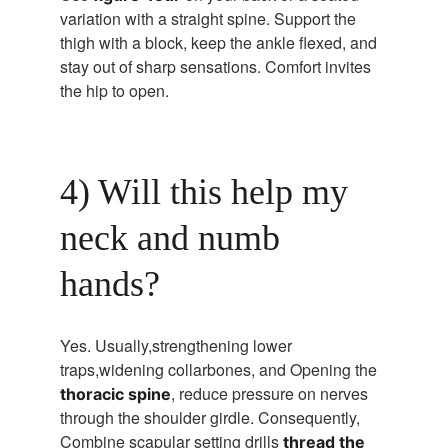
variation with a straight spine. Support the 
thigh with a block, keep the ankle flexed, and 
stay out of sharp sensations. Comfort invites 
the hip to open.
4) Will this help my 
neck and numb 
hands?
Yes. Usually,strengthening lower 
traps,widening collarbones, and Opening the 
, reduce pressure on nerves 
thoracic spine
through the shoulder girdle. Consequently, 
Combine scapular setting drills 
thread the 