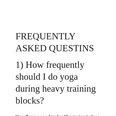
FREQUENTLY 
ASKED QUESTINS
1) How frequently 
should I do yoga 
during heavy training 
blocks?