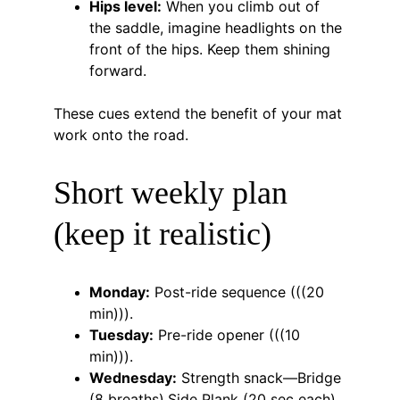
Hips level:
 When you climb out of 
the saddle, imagine headlights on the 
front of the hips. Keep them shining 
forward.
These cues extend the benefit of your mat 
work onto the road.
Short weekly plan 
(keep it realistic)
Monday:
 Post-ride sequence (((20 
min))).
Tuesday:
 Pre-ride opener (((10 
min))).
Wednesday:
 Strength snack—Bridge 
(8 breaths).Side Plank (20 sec each), 