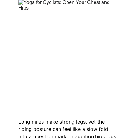
Long miles make strong legs, yet the 
riding posture can feel like a slow fold 
into a question mark. In addition,hips lock 