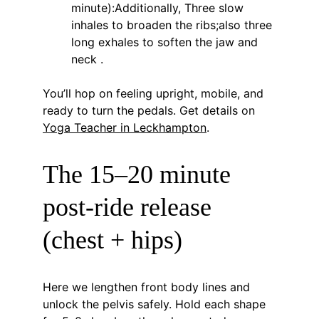
minute):Additionally, Three slow 
inhales to broaden the ribs;also three 
long exhales to soften the jaw and 
neck .
You’ll hop on feeling upright, mobile, and 
ready to turn the pedals. Get details on 
Yoga Teacher in Leckhampton
.
The 15–20 minute 
post-ride release 
(chest + hips)
Here we lengthen front body lines and 
unlock the pelvis safely. Hold each shape 