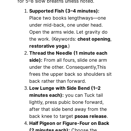
for 5–8 slow breaths unless noted.
Supported Fish (3–4 minutes):
Place two books lengthways—one 
under mid-back, one under head. 
Open the arms wide. Let gravity do 
the work. (Keywords: 
chest opening
, 
restorative yoga
.)
Thread the Needle (1 minute each 
side):
 From all fours, slide one arm 
under the other. Consequently,This 
frees the upper back so shoulders sit 
back rather than forward.
Low Lunge with Side Bend (1–2 
minutes each):
 you can Tuck tail 
lightly, press pubic bone forward, 
after that side bend away from the 
back knee to target 
psoas release
.
Half Pigeon or Figure-Four on Back 
(2 minutes each):
 Choose the 