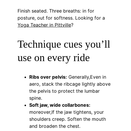
Finish seated. Three breaths: in for 
posture, out for softness. Looking for a 
Yoga Teacher in Pittville
?
Technique cues you’ll 
use on every ride
Ribs over pelvis:
 Generally,Even in 
aero, stack the ribcage lightly above 
the pelvis to protect the lumbar 
spine.
Soft jaw, wide collarbones:
moreover,If the jaw tightens, your 
shoulders creep. Soften the mouth 
and broaden the chest.