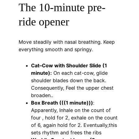
The 10-minute pre-
ride opener
Move steadily with nasal breathing. Keep 
everything smooth and springy.
Cat–Cow with Shoulder Slide (1 
minute):
 On each cat-cow, glide 
shoulder blades down the back. 
Consequently, Feel the upper chest 
broaden..
Box Breath (((1 minute)))
: 
Apparently, Inhale on the count of 
four , hold for 2, exhale on the count 
of 6, again hold for 2. Eventually,this 
sets rhythm and frees the ribs