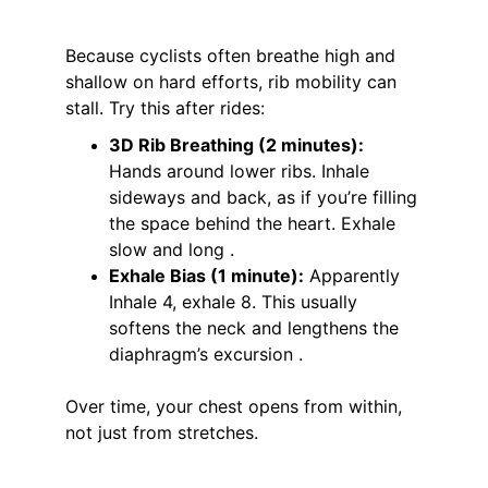
Because cyclists often breathe high and 
shallow on hard efforts, rib mobility can 
stall. Try this after rides:
3D Rib Breathing (2 minutes):
Hands around lower ribs. Inhale 
sideways and back, as if you’re filling 
the space behind the heart. Exhale 
slow and long .
Exhale Bias (1 minute):
 Apparently 
Inhale 4, exhale 8. This usually 
softens the neck and lengthens the 
diaphragm’s excursion .
Over time, your chest opens from within, 
not just from stretches.