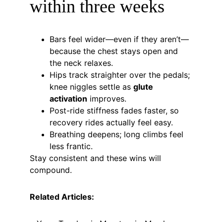
within three weeks
Bars feel wider—even if they aren’t—
because the chest stays open and 
the neck relaxes.
Hips track straighter over the pedals; 
knee niggles settle as 
glute 
activation
 improves.
Post-ride stiffness fades faster, so 
recovery rides actually feel easy.
Breathing deepens; long climbs feel 
less frantic.
Stay consistent and these wins will 
compound.
Related Articles: