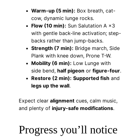
Warm-up (5 min):
 Box breath, cat-
cow, dynamic lunge rocks.
Flow (10 min):
 Sun Salutation A ×3 
with gentle back-line activation; step-
backs rather than jump-backs.
Strength (7 min):
 Bridge march, Side 
Plank with knee down, Prone T-W.
Mobility (6 min):
 Low Lunge with 
side bend, 
half pigeon
 or 
figure-four
.
Restore (2 min):
Supported fish
 and 
legs up the wall
.
Expect clear 
alignment
 cues, calm music, 
and plenty of 
injury-safe modifications
.
Progress you’ll notice 