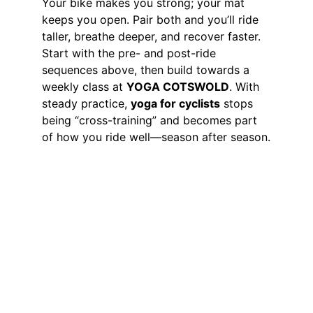
Your bike makes you strong; your mat 
keeps you open. Pair both and you’ll ride 
taller, breathe deeper, and recover faster. 
Start with the pre- and post-ride 
sequences above, then build towards a 
weekly class at 
YOGA COTSWOLD
. With 
steady practice, 
yoga for cyclists
 stops 
being “cross-training” and becomes part 
of how you ride well—season after season.