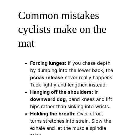
Common mistakes 
cyclists make on the 
mat
Forcing lunges:
 If you chase depth 
by dumping into the lower back, the 
psoas release
 never really happens. 
Tuck lightly and lengthen instead.
Hanging off the shoulders:
 In 
downward dog
, bend knees and lift 
hips rather than sinking into wrists.
Holding the breath:
 Over-effort 
turns stretches into strain. Slow the 
exhale and let the muscle spindle 