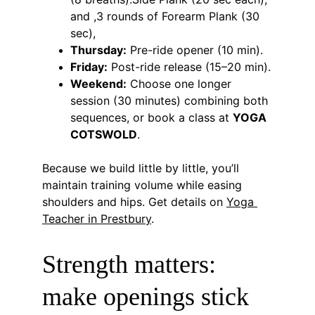
and ,3 rounds of Forearm Plank (30 
sec),
Thursday:
 Pre-ride opener (10 min).
Friday:
 Post-ride release (15–20 min).
Weekend:
 Choose one longer 
session (30 minutes) combining both 
sequences, or book a class at 
YOGA 
COTSWOLD
.
Because we build little by little, you’ll 
maintain training volume while easing 
shoulders and hips. Get details on 
Yoga 
Teacher in Prestbury
.
Strength matters: 
make openings stick