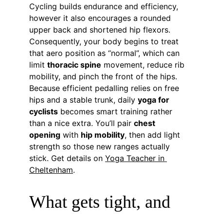
Cycling builds endurance and efficiency, 
however it also encourages a rounded 
upper back and shortened hip flexors. 
Consequently, your body begins to treat 
that aero position as “normal”, which can 
limit 
thoracic spine
 movement, reduce rib 
mobility, and pinch the front of the hips. 
Because efficient pedalling relies on free 
hips and a stable trunk, daily 
yoga for 
cyclists
 becomes smart training rather 
than a nice extra. You’ll pair 
chest 
opening
 with 
hip mobility
, then add light 
strength so those new ranges actually 
stick. Get details on 
Yoga Teacher in 
Cheltenham
.
What gets tight, and 