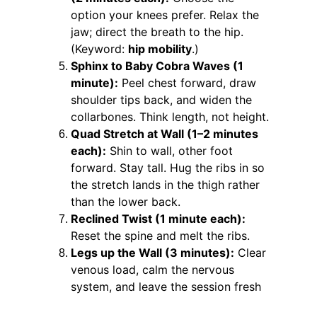
option your knees prefer. Relax the 
jaw; direct the breath to the hip. 
(Keyword: 
hip mobility
.)
Sphinx to Baby Cobra Waves (1 
minute):
 Peel chest forward, draw 
shoulder tips back, and widen the 
collarbones. Think length, not height.
Quad Stretch at Wall (1–2 minutes 
each):
 Shin to wall, other foot 
forward. Stay tall. Hug the ribs in so 
the stretch lands in the thigh rather 
than the lower back.
Reclined Twist (1 minute each):
Reset the spine and melt the ribs.
Legs up the Wall (3 minutes):
 Clear 
venous load, calm the nervous 
system, and leave the session fresh