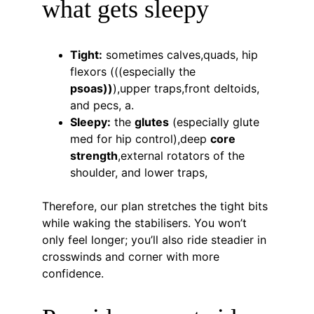
what gets sleepy
Tight:
 sometimes calves,quads, hip 
flexors (((especially the 
psoas))
),upper traps,front deltoids, 
and pecs, a.
Sleepy:
 the 
glutes
 (especially glute 
med for hip control),deep 
core 
strength
,external rotators of the 
shoulder, and lower traps,
Therefore, our plan stretches the tight bits 
while waking the stabilisers. You won’t 
only feel longer; you’ll also ride steadier in 
crosswinds and corner with more 
confidence.