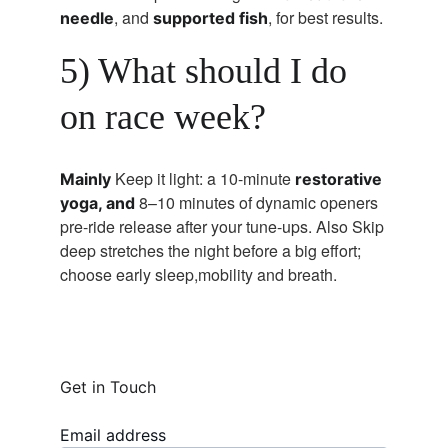
, and 
, for best results.
needle
supported fish
5) What should I do 
on race week?
Keep it light: a 10-minute 
Mainly 
restorative 
8–10 minutes of dynamic openers 
yoga, and 
pre-ride release after your tune-ups. Also Skip 
deep stretches the night before a big effort; 
choose early sleep,mobility and breath.
Get in Touch
Email address