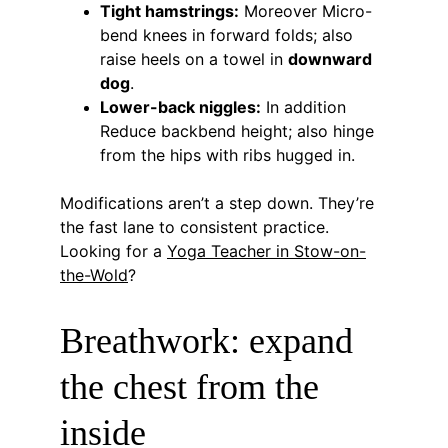
Tight hamstrings:
 Moreover Micro-
bend knees in forward folds; also 
raise heels on a towel in 
downward 
dog
.
Lower-back niggles:
 In addition 
Reduce backbend height; also hinge 
from the hips with ribs hugged in.
Modifications aren’t a step down. They’re 
the fast lane to consistent practice. 
Looking for a 
Yoga Teacher in Stow-on-
the-Wold
?
Breathwork: expand 
the chest from the 
inside