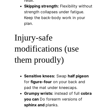
relax.
Skipping strength:
 Flexibility without 
strength collapses under fatigue. 
Keep the back-body work in your 
plan.
Injury-safe 
modifications (use 
them proudly)
Sensitive knees:
 Swap 
half pigeon
for 
figure-four
 on your back and 
pad the mat under kneecaps.
Grumpy wrists:
 instead of full 
cobra 
you can 
Do forearm versions of 
sphinx and 
planks.