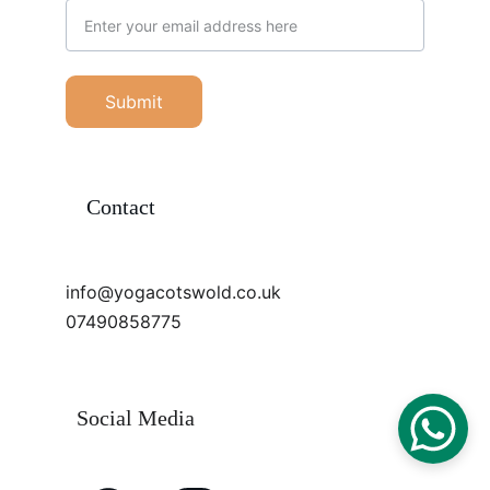
Submit
Contact
info@yogacotswold.co.uk
07490858775
Social Media