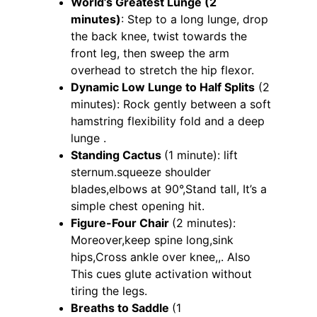
World’s Greatest Lunge (2 
minutes)
: Step to a long lunge, drop 
the back knee, twist towards the 
front leg, then sweep the arm 
overhead to stretch the hip flexor.
Dynamic Low Lunge to Half Splits
 (2 
minutes): Rock gently between a soft 
hamstring flexibility fold and a deep 
lunge .
Standing Cactus 
(1 minute): lift 
sternum.squeeze shoulder 
blades,elbows at 90°,Stand tall, It’s a 
simple chest opening hit.
Figure-Four Chair 
(2 minutes): 
Moreover,keep spine long,sink 
hips,Cross ankle over knee,,. Also 
This cues glute activation without 
tiring the legs.
Breaths to Saddle 
(1 