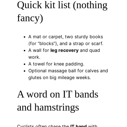
Quick kit list (nothing 
fancy)
A mat or carpet, two sturdy books 
(for “blocks”), and a strap or scarf.
A wall for 
leg recovery
 and quad 
work.
A towel for knee padding.
Optional massage ball for calves and 
glutes on big mileage weeks.
A word on IT bands 
and hamstrings
Cyclists often chase the 
IT band
 with 