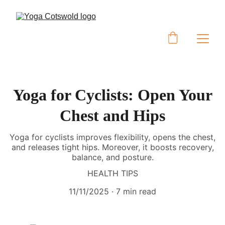
Yoga for Cyclists: Open Your
Chest and Hips
Yoga for cyclists improves flexibility, opens the chest,
and releases tight hips. Moreover, it boosts recovery,
balance, and posture.
HEALTH TIPS
11/11/2025
7 min read