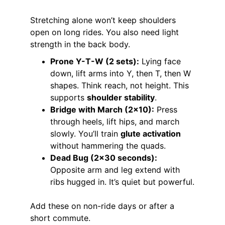
Stretching alone won’t keep shoulders 
open on long rides. You also need light 
strength in the back body.
Prone Y-T-W (2 sets):
 Lying face 
down, lift arms into Y, then T, then W 
shapes. Think reach, not height. This 
supports 
shoulder stability
.
Bridge with March (2×10):
 Press 
through heels, lift hips, and march 
slowly. You’ll train 
glute activation
without hammering the quads.
Dead Bug (2×30 seconds):
Opposite arm and leg extend with 
ribs hugged in. It’s quiet but powerful.
Add these on non-ride days or after a 
short commute.