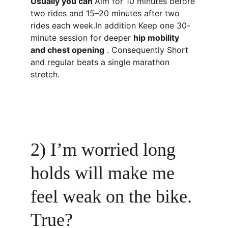
Usually you can 
Aim for 10 minutes before 
two rides and 15–20 minutes after two 
rides each week.In addition Keep one 30-
minute session for deeper 
hip mobility 
and chest opening
 . Consequently Short 
and regular beats a single marathon 
stretch.
2) I’m worried long 
holds will make me 
feel weak on the bike. 
True?