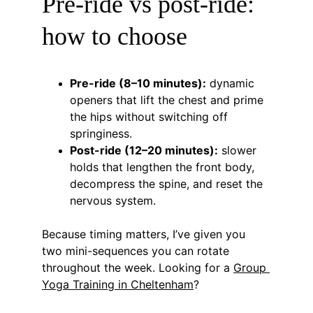
Pre-ride vs post-ride: 
how to choose
Pre-ride (8–10 minutes):
 dynamic 
openers that lift the chest and prime 
the hips without switching off 
springiness.
Post-ride (12–20 minutes):
 slower 
holds that lengthen the front body, 
decompress the spine, and reset the 
nervous system.
Because timing matters, I’ve given you 
two mini-sequences you can rotate 
throughout the week. Looking for a 
Group 
Yoga Training in Cheltenham
?