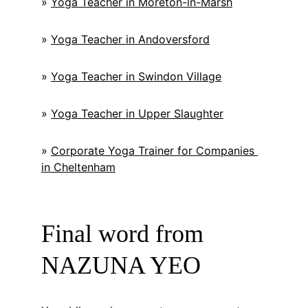
» 
Yoga Teacher in Moreton-in-Marsh
» 
Yoga Teacher in Andoversford
» 
Yoga Teacher in Swindon Village
» 
Yoga Teacher in Upper Slaughter
» 
Corporate Yoga Trainer for Companies 
in Cheltenham
Final word from 
NAZUNA YEO