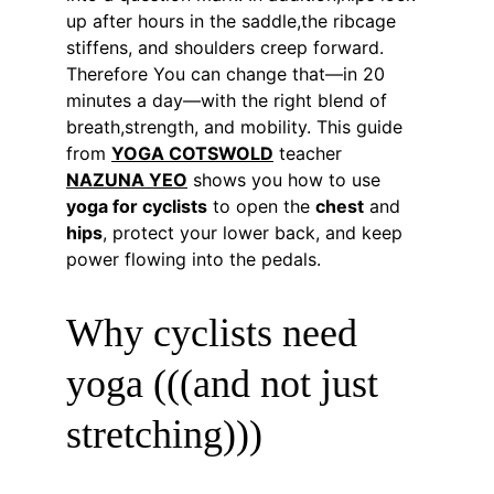
up after hours in the saddle,the ribcage 
stiffens, and shoulders creep forward. 
Therefore You can change that—in 20 
minutes a day—with the right blend of 
breath,strength, and mobility. This guide 
from 
YOGA COTSWOLD
 teacher 
NAZUNA YEO
 shows you how to use 
yoga for cyclists
 to open the 
chest
 and 
hips
, protect your lower back, and keep 
power flowing into the pedals.
Why cyclists need 
yoga (((and not just 
stretching)))