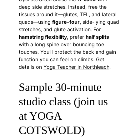
deep side stretches. Instead, free the 
tissues around it—glutes, TFL, and lateral 
quads—using 
figure-four
, side-lying quad 
stretches, and glute activation. For 
hamstring flexibility
, prefer 
half splits
with a long spine over bouncing toe 
touches. You’ll protect the back and gain 
function you can feel on climbs. Get 
details on 
Yoga Teacher in Northleach
.
Sample 30-minute 
studio class (join us 
at YOGA 
COTSWOLD)