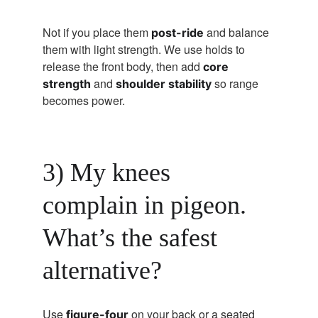
Not if you place them 
 and balance 
post-ride
them with light strength. We use holds to 
release the front body, then add 
core 
 and 
 so range 
strength
shoulder stability
becomes power.
3) My knees 
complain in pigeon. 
What’s the safest 
alternative?
Use 
 on your back or a seated 
figure-four