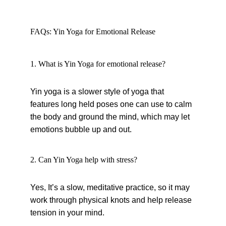
FAQs: Yin Yoga for Emotional Release
1. What is Yin Yoga for emotional release?
Yin yoga is a slower style of yoga that 
features long held poses one can use to calm 
the body and ground the mind, which may let 
emotions bubble up and out.
2. Can Yin Yoga help with stress?
Yes, It’s a slow, meditative practice, so it may 
work through physical knots and help release 
tension in your mind.