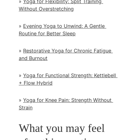
» 
Yoga for Flexibility: Split Training 
Without Overstretching
» 
Evening Yoga to Unwind: A Gentle 
Routine for Better Sleep
» 
Restorative Yoga for Chronic Fatigue 
and Burnout
» 
Yoga for Functional Strength: Kettlebell 
+ Flow Hybrid
» 
Yoga for Knee Pain: Strength Without 
Strain
What you may feel 