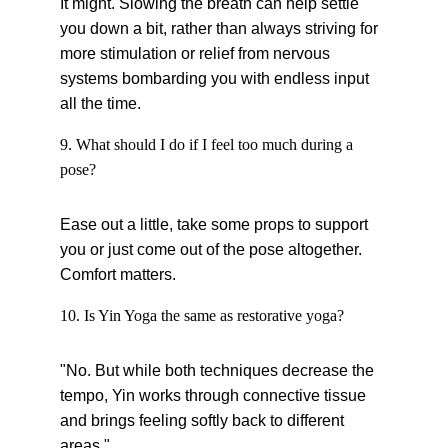
It might. Slowing the breath can help settle 
you down a bit, rather than always striving for 
more stimulation or relief from nervous 
systems bombarding you with endless input 
all the time.
9. What should I do if I feel too much during a 
pose?
Ease out a little, take some props to support 
you or just come out of the pose altogether. 
Comfort matters.
10. Is Yin Yoga the same as restorative yoga?
"No. But while both techniques decrease the 
tempo, Yin works through connective tissue 
and brings feeling softly back to different 
areas."