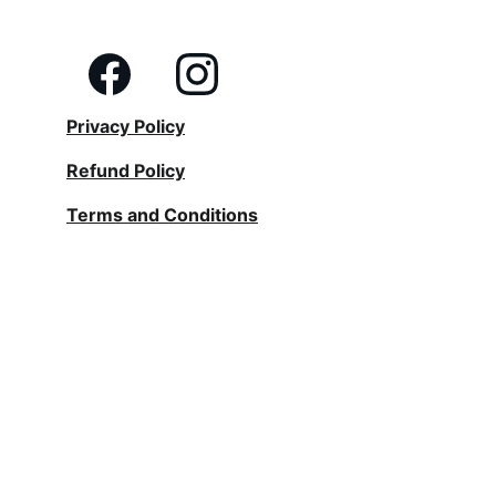
Privacy Policy
Refund Policy
Terms and Conditions