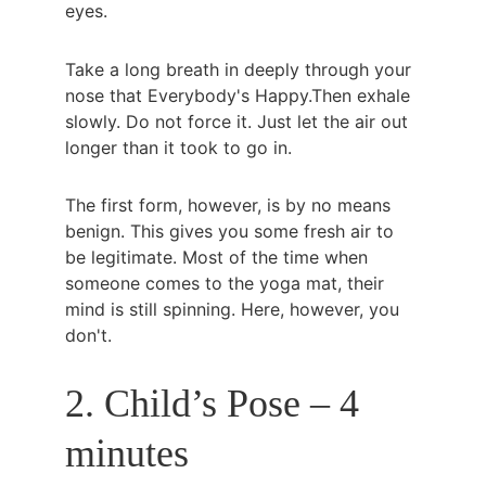
eyes.
Take a long breath in deeply through your 
nose that Everybody's Happy.Then exhale 
slowly. Do not force it. Just let the air out 
longer than it took to go in.
The first form, however, is by no means 
benign. This gives you some fresh air to 
be legitimate. Most of the time when 
someone comes to the yoga mat, their 
mind is still spinning. Here, however, you 
don't.
2. Child’s Pose – 4 
minutes