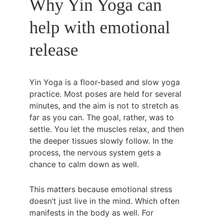
Why Yin Yoga can 
help with emotional 
release
Yin Yoga is a floor-based and slow yoga 
practice. Most poses are held for several 
minutes, and the aim is not to stretch as 
far as you can. The goal, rather, was to 
settle. You let the muscles relax, and then 
the deeper tissues slowly follow. In the 
process, the nervous system gets a 
chance to calm down as well.
This matters because emotional stress 
doesn’t just live in the mind. Which often 
manifests in the body as well. For 