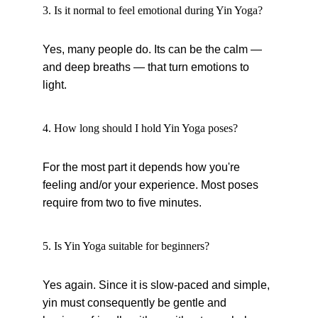
3. Is it normal to feel emotional during Yin Yoga?
Yes, many people do. Its can be the calm — 
and deep breaths — that turn emotions to 
light.
4. How long should I hold Yin Yoga poses?
For the most part it depends how you're 
feeling and/or your experience. Most poses 
require from two to five minutes.
5. Is Yin Yoga suitable for beginners?
Yes again. Since it is slow-paced and simple, 
yin must consequently be gentle and 