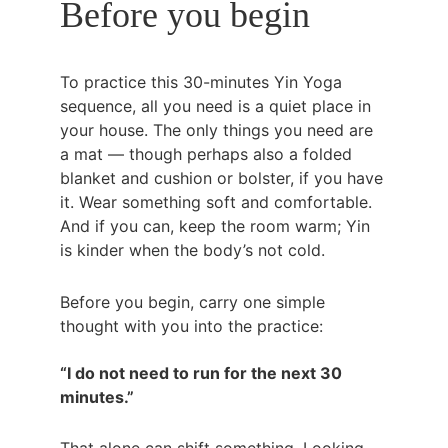
Before you begin
To practice this 30-minutes Yin Yoga 
sequence, all you need is a quiet place in 
your house. The only things you need are 
a mat — though perhaps also a folded 
blanket and cushion or bolster, if you have 
it. Wear something soft and comfortable. 
And if you can, keep the room warm; Yin 
is kinder when the body’s not cold.
Before you begin, carry one simple 
thought with you into the practice:
“I do not need to run for the next 30 
minutes.”