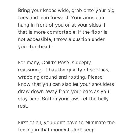
Bring your knees wide, grab onto your big 
toes and lean forward. Your arms can 
hang in front of you or at your sides if 
that is more comfortable. If the floor is 
not accessible, throw a cushion under 
your forehead.
For many, Child’s Pose is deeply 
reassuring. It has the quality of soothes, 
wrapping around and rooting. Please 
know that you can also let your shoulders 
draw down away from your ears as you 
stay here. Soften your jaw. Let the belly 
rest.
First of all, you don’t have to eliminate the 
feeling in that moment. Just keep 