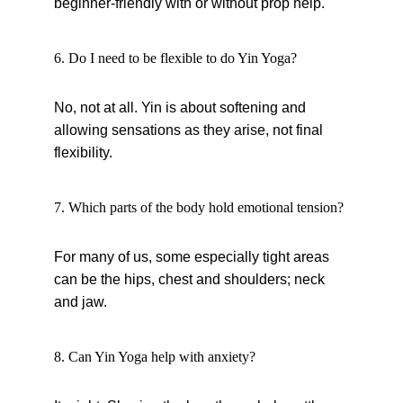
beginner-friendly with or without prop help.
6. Do I need to be flexible to do Yin Yoga?
No, not at all. Yin is about softening and 
allowing sensations as they arise, not final 
flexibility.
7. Which parts of the body hold emotional tension?
For many of us, some especially tight areas 
can be the hips, chest and shoulders; neck 
and jaw.
8. Can Yin Yoga help with anxiety?