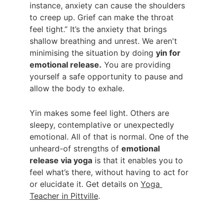
instance, anxiety can cause the shoulders 
to creep up. Grief can make the throat 
feel tight.” It’s the anxiety that brings 
shallow breathing and unrest. We aren't 
minimising the situation by doing 
yin for 
emotional release.
 You are providing 
yourself a safe opportunity to pause and 
allow the body to exhale.
Yin makes some feel light. Others are 
sleepy, contemplative or unexpectedly 
emotional. All of that is normal. One of the 
unheard-of strengths of 
emotional 
release via yoga
 is that it enables you to 
feel what’s there, without having to act for 
or elucidate it. Get details on 
Yoga 
Teacher in Pittville
.