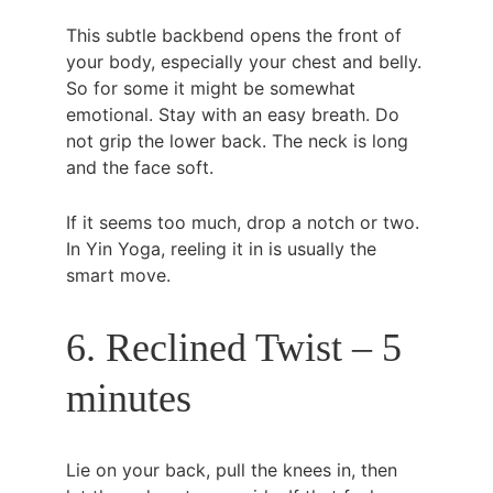
This subtle backbend opens the front of 
your body, especially your chest and belly. 
So for some it might be somewhat 
emotional. Stay with an easy breath. Do 
not grip the lower back. The neck is long 
and the face soft.
If it seems too much, drop a notch or two. 
In Yin Yoga, reeling it in is usually the 
smart move.
6. Reclined Twist – 5 
minutes
Lie on your back, pull the knees in, then 