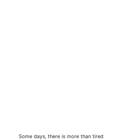
Some days, there is more than tired 