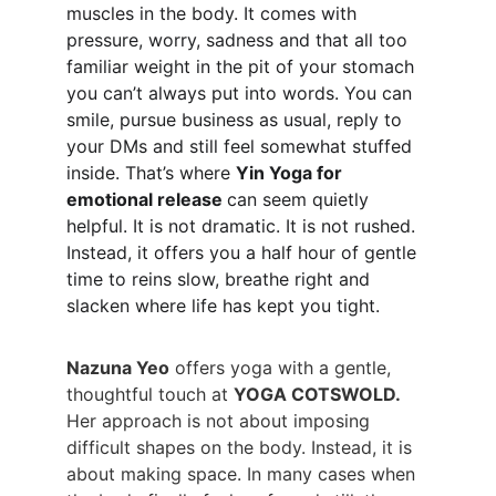
muscles in the body. It comes with 
pressure, worry, sadness and that all too 
familiar weight in the pit of your stomach 
you can’t always put into words. You can 
smile, pursue business as usual, reply to 
your DMs and still feel somewhat stuffed 
inside. That’s where 
Yin Yoga for 
emotional release 
can seem quietly 
helpful. It is not dramatic. It is not rushed. 
Instead, it offers you a half hour of gentle 
time to reins slow, breathe right and 
slacken where life has kept you tight.
Nazuna Yeo
 offers yoga with a gentle, 
thoughtful touch at 
YOGA COTSWOLD.
Her approach is not about imposing 
difficult shapes on the body. Instead, it is 
about making space. In many cases when 