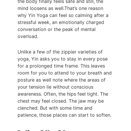
the body finally feels safe and still, the 
mind loosens as well.That’s one reason 
why Yin Yoga can feel so calming after a 
stressful week, an emotionally charged 
conversation or the peak of mental 
overload.
Unlike a few of the zippier varieties of 
yoga, Yin asks you to stay in every pose 
for a prolonged time frame. This leaves 
room for you to attend to your breath and 
posture as well note where the areas of 
your tension lie without conscious 
awareness. Often, the hips feel tight. The 
chest may feel closed. The jaw may be 
clenched. But with some time and 
patience, those places can start to soften.