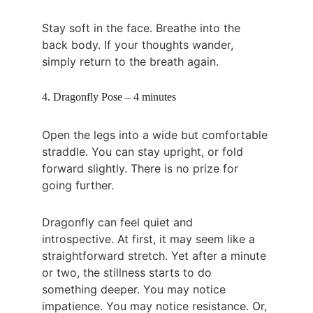
Stay soft in the face. Breathe into the 
back body. If your thoughts wander, 
simply return to the breath again.
4. Dragonfly Pose – 4 minutes
Open the legs into a wide but comfortable 
straddle. You can stay upright, or fold 
forward slightly. There is no prize for 
going further.
Dragonfly can feel quiet and 
introspective. At first, it may seem like a 
straightforward stretch. Yet after a minute 
or two, the stillness starts to do 
something deeper. You may notice 
impatience. You may notice resistance. Or, 