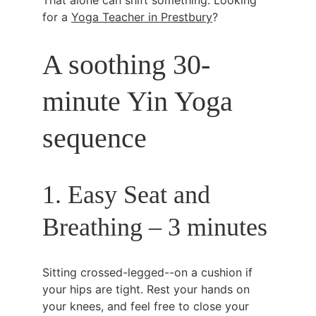
That alone can shift something. Looking 
for a 
Yoga Teacher in Prestbury
?
A soothing 30-
minute Yin Yoga 
sequence
1. Easy Seat and 
Breathing – 3 minutes
Sitting crossed-legged--on a cushion if 
your hips are tight. Rest your hands on 
your knees, and feel free to close your 