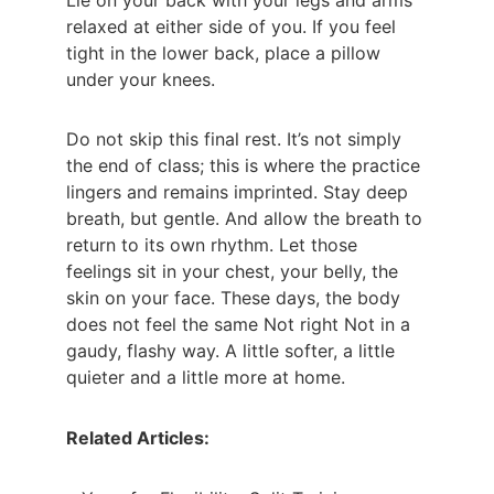
Lie on your back with your legs and arms 
relaxed at either side of you. If you feel 
tight in the lower back, place a pillow 
under your knees.
Do not skip this final rest. It’s not simply 
the end of class; this is where the practice 
lingers and remains imprinted. Stay deep 
breath, but gentle. And allow the breath to 
return to its own rhythm. Let those 
feelings sit in your chest, your belly, the 
skin on your face. These days, the body 
does not feel the same Not right Not in a 
gaudy, flashy way. A little softer, a little 
quieter and a little more at home. 
Related Articles: