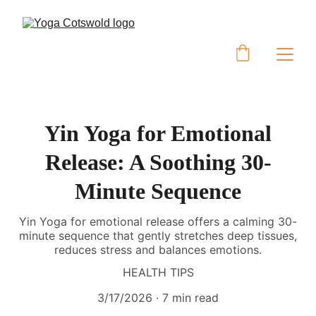
Yin Yoga for Emotional
Release: A Soothing 30-
Minute Sequence
Yin Yoga for emotional release offers a calming 30-
minute sequence that gently stretches deep tissues,
reduces stress and balances emotions.
HEALTH TIPS
3/17/2026
7 min read