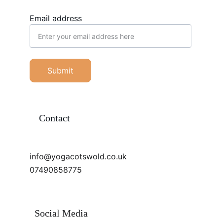
Email address
Submit
Contact
info@yogacotswold.co.uk
07490858775
Social Media