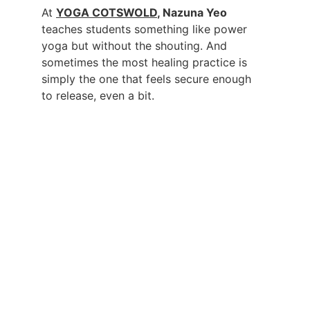
At 
YOGA COTSWOLD
, Nazuna Yeo
teaches students something like power 
yoga but without the shouting. And 
sometimes the most healing practice is 
simply the one that feels secure enough 
to release, even a bit.