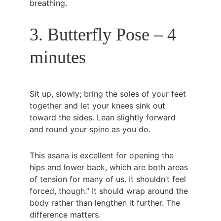
breathing.
3. Butterfly Pose – 4 
minutes
Sit up, slowly; bring the soles of your feet 
together and let your knees sink out 
toward the sides. Lean slightly forward 
and round your spine as you do.
This asana is excellent for opening the 
hips and lower back, which are both areas 
of tension for many of us. It shouldn’t feel 
forced, though.” It should wrap around the 
body rather than lengthen it further. The 
difference matters.