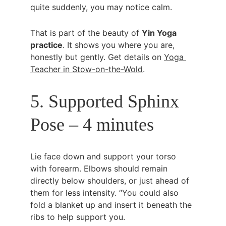
quite suddenly, you may notice calm.
That is part of the beauty of 
Yin Yoga 
practice
. It shows you where you are, 
honestly but gently. Get details on 
Yoga 
Teacher in Stow-on-the-Wold
.
5. Supported Sphinx 
Pose – 4 minutes
Lie face down and support your torso 
with forearm. Elbows should remain 
directly below shoulders, or just ahead of 
them for less intensity. “You could also 
fold a blanket up and insert it beneath the 
ribs to help support you.