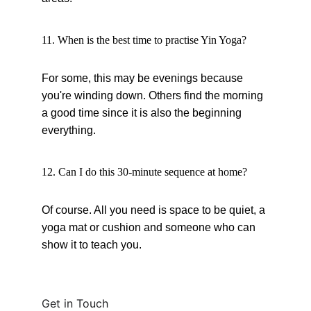
11. When is the best time to practise Yin Yoga?
For some, this may be evenings because 
you're winding down. Others find the morning 
a good time since it is also the beginning 
everything.
12. Can I do this 30-minute sequence at home?
Of course. All you need is space to be quiet, a 
yoga mat or cushion and someone who can 
show it to teach you.
Get in Touch