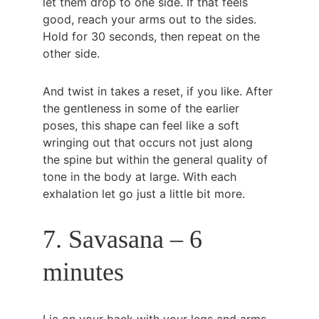
let them drop to one side. If that feels 
good, reach your arms out to the sides. 
Hold for 30 seconds, then repeat on the 
other side.
And twist in takes a reset, if you like. After 
the gentleness in some of the earlier 
poses, this shape can feel like a soft 
wringing out that occurs not just along 
the spine but within the general quality of 
tone in the body at large. With each 
exhalation let go just a little bit more.
7. Savasana – 6 
minutes