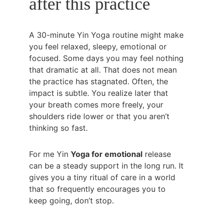
after this practice
A 30-minute Yin Yoga routine might make 
you feel relaxed, sleepy, emotional or 
focused. Some days you may feel nothing 
that dramatic at all. That does not mean 
the practice has stagnated. Often, the 
impact is subtle. You realize later that 
your breath comes more freely, your 
shoulders ride lower or that you aren’t 
thinking so fast.
For me Yin 
Yoga for emotional
 release 
can be a steady support in the long run. It 
gives you a tiny ritual of care in a world 
that so frequently encourages you to 
keep going, don’t stop.