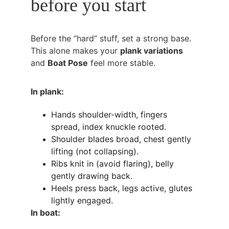
before you start
Before the “hard” stuff, set a strong base. 
This alone makes your 
plank variations
and 
Boat Pose
 feel more stable.
In plank:
Hands shoulder-width, fingers 
spread, index knuckle rooted.
Shoulder blades broad, chest gently 
lifting (not collapsing).
Ribs knit in (avoid flaring), belly 
gently drawing back.
Heels press back, legs active, glutes 
lightly engaged.
In boat: