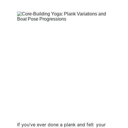
If you’ve ever done a plank and felt your 