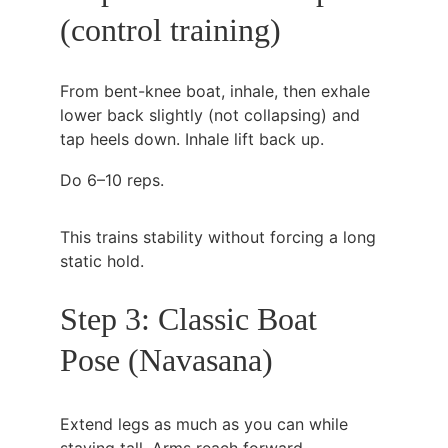
(control training)
From bent-knee boat, inhale, then exhale 
lower back slightly (not collapsing) and 
tap heels down. Inhale lift back up.
Do 6–10 reps.
This trains stability without forcing a long 
static hold.
Step 3: Classic Boat 
Pose (Navasana)
Extend legs as much as you can while 