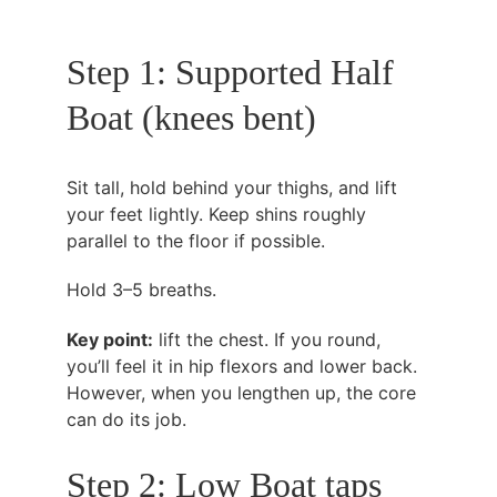
Step 1: Supported Half 
Boat (knees bent)
Sit tall, hold behind your thighs, and lift 
your feet lightly. Keep shins roughly 
parallel to the floor if possible.
Hold 3–5 breaths.
Key point:
 lift the chest. If you round, 
you’ll feel it in hip flexors and lower back. 
However, when you lengthen up, the core 
can do its job.
Step 2: Low Boat taps 