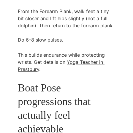
From the Forearm Plank, walk feet a tiny 
bit closer and lift hips slightly (not a full 
dolphin). Then return to the forearm plank.
Do 6–8 slow pulses.
This builds endurance while protecting 
wrists. Get details on 
Yoga Teacher in 
Prestbury
.
Boat Pose 
progressions that 
actually feel 
achievable