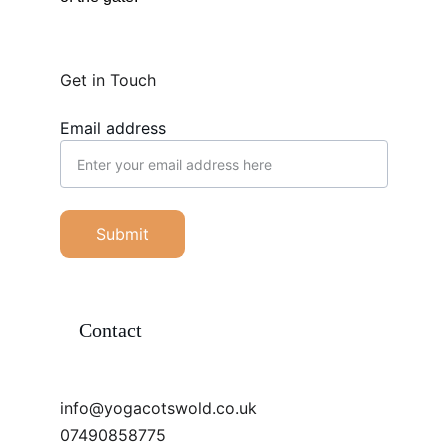
Get in Touch
Email address
Submit
Contact
info@yogacotswold.co.uk
07490858775