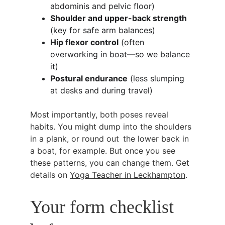
abdominis and pelvic floor)
Shoulder and upper-back strength
(key for safe arm balances)
Hip flexor control
 (often 
overworking in boat—so we balance 
it)
Postural endurance
 (less slumping 
at desks and during travel)
Most importantly, both poses reveal 
habits. You might dump into the shoulders 
in a plank, or round out the lower back in 
a boat, for example. But once you see 
these patterns, you can change them. Get 
details on 
Yoga Teacher in Leckhampton
.
Your form checklist 