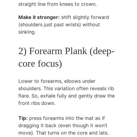
straight line from knees to crown.
Make it stronger:
 shift slightly forward 
(shoulders just past wrists) without 
sinking.
2) Forearm Plank (deep-
core focus)
Lower to forearms, elbows under 
shoulders. This variation often reveals rib 
flare. So, exhale fully and gently draw the 
front ribs down.
Tip:
 press forearms into the mat as if 
dragging it back (even though it won’t 
move). That turns on the core and lats.