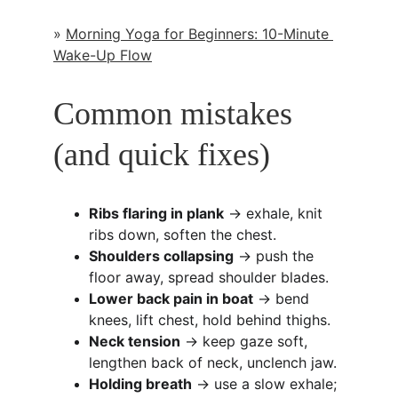
» 
Morning Yoga for Beginners: 10-Minute 
Wake-Up Flow
Common mistakes 
(and quick fixes)
Ribs flaring in plank
 → exhale, knit 
ribs down, soften the chest.
Shoulders collapsing
 → push the 
floor away, spread shoulder blades.
Lower back pain in boat
 → bend 
knees, lift chest, hold behind thighs.
Neck tension
 → keep gaze soft, 
lengthen back of neck, unclench jaw.
Holding breath
 → use a slow exhale; 