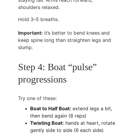
staying tall. Arms reach forward, 
shoulders relaxed.
Hold 3–5 breaths.
Important:
 it’s better to bend knees and 
keep spine long than straighten legs and 
slump.
Step 4: Boat “pulse” 
progressions
Try one of these:
Boat to Half Boat:
 extend legs a bit, 
then bend again (8 reps)
Twisting Boat:
 hands at heart, rotate 
gently side to side (6 each side)