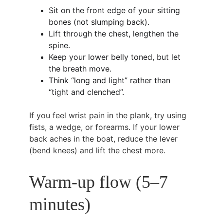
Sit on the front edge of your sitting 
bones (not slumping back).
Lift through the chest, lengthen the 
spine.
Keep your lower belly toned, but let 
the breath move.
Think “long and light” rather than 
“tight and clenched”.
If you feel wrist pain in the plank, try using 
fists, a wedge, or forearms. If your lower 
back aches in the boat, reduce the lever 
(bend knees) and lift the chest more.
Warm-up flow (5–7 
minutes)