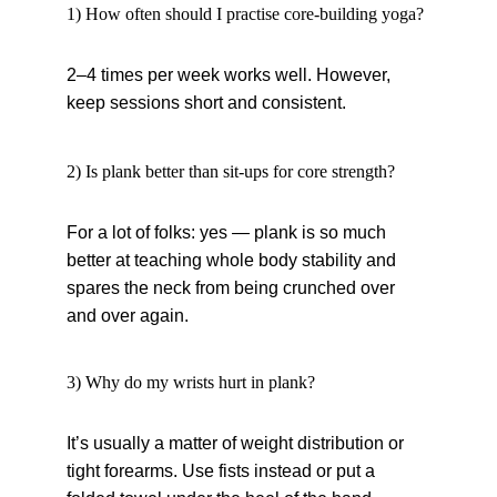
1) How often should I practise core-building yoga?
2–4 times per week works well. However, 
keep sessions short and consistent.
2) Is plank better than sit-ups for core strength?
For a lot of folks: yes — plank is so much 
better at teaching whole body stability and 
spares the neck from being crunched over 
and over again.
3) Why do my wrists hurt in plank?
It’s usually a matter of weight distribution or 
tight forearms. Use fists instead or put a 