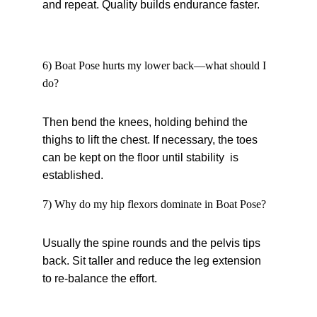
and repeat. Quality builds endurance faster.
6) Boat Pose hurts my lower back—what should I 
do?
Then bend the knees, holding behind the 
thighs to lift the chest. If necessary, the toes 
can be kept on the floor until stability is 
established.
7) Why do my hip flexors dominate in Boat Pose?
Usually the spine rounds and the pelvis tips 
back. Sit taller and reduce the leg extension 
to re-balance the effort.