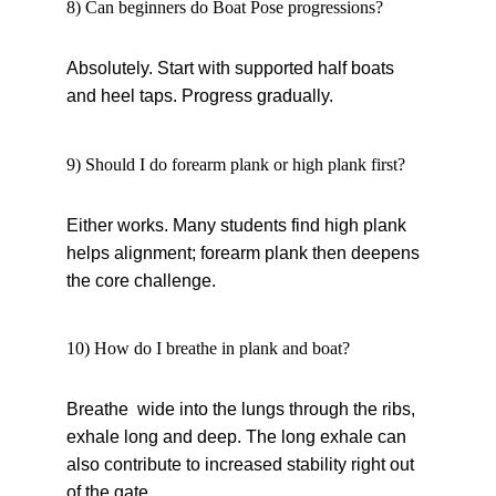
8) Can beginners do Boat Pose progressions?
Absolutely. Start with supported half boats 
and heel taps. Progress gradually.
9) Should I do forearm plank or high plank first?
Either works. Many students find high plank 
helps alignment; forearm plank then deepens 
the core challenge.
10) How do I breathe in plank and boat?
Breathe wide into the lungs through the ribs, 
exhale long and deep. The long exhale can 
also contribute to increased stability right out 
of the gate.