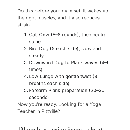
Do this before your main set. It wakes up 
the right muscles, and it also reduces 
strain.
Cat–Cow (6–8 rounds), then neutral 
spine
Bird Dog (5 each side), slow and 
steady
Downward Dog to Plank waves (4–6 
times)
Low Lunge with gentle twist (3 
breaths each side)
Forearm Plank preparation (20–30 
seconds)
Now you’re ready. Looking for a 
Yoga 
Teacher in Pittville
?