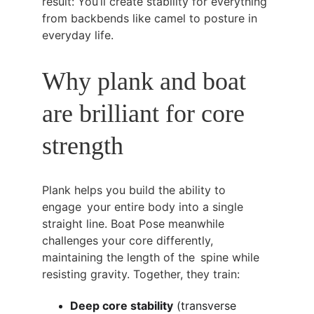
result: You’ll create stability for everything 
from backbends like camel to posture in 
everyday life.
Why plank and boat 
are brilliant for core 
strength
Plank helps you build the ability to 
engage your entire body into a single 
straight line. Boat Pose meanwhile 
challenges your core differently, 
maintaining the length of the spine while 
resisting gravity. Together, they train:
Deep core stability
 (transverse 