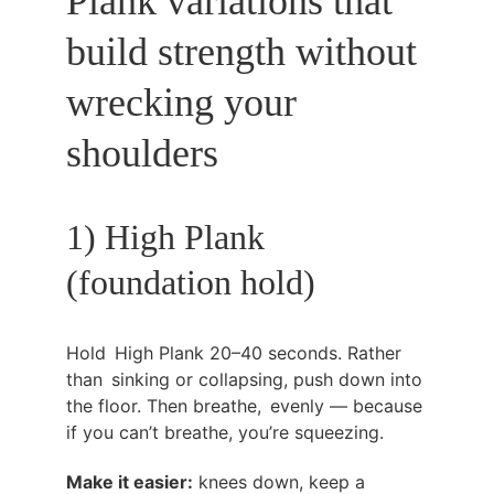
Plank variations that 
build strength without 
wrecking your 
shoulders
1) High Plank 
(foundation hold)
Hold High Plank 20–40 seconds. Rather 
than sinking or collapsing, push down into 
the floor. Then breathe, evenly — because 
if you can’t breathe, you’re squeezing.
Make it easier:
 knees down, keep a 