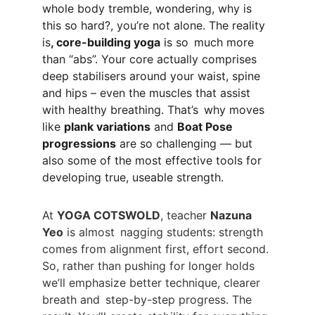
whole body tremble, wondering, why is 
this so hard?, you’re not alone. The reality 
is
, core-building yoga
 is so much more 
than “abs”. Your core actually comprises 
deep stabilisers around your waist, spine 
and hips – even the muscles that assist 
with healthy breathing. That’s why moves 
like 
plank variations
 and 
Boat Pose 
progressions
 are so challenging — but 
also some of the most effective tools for 
developing true, useable strength.
At 
YOGA COTSWOLD
, teacher 
Nazuna 
Yeo
 is almost nagging students: strength 
comes from alignment first, effort second. 
So, rather than pushing for longer holds 
we’ll emphasize better technique, clearer 
breath and step-by-step progress. The 