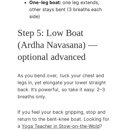
One-leg boat:
 one leg extends, 
other stays bent (3 breaths each 
side)
Step 5: Low Boat 
(Ardha Navasana) — 
optional advanced
As you bend over, tuck your chest and 
legs in, yet elongate your lower straight 
back. It’s powerful, so take it easy: 2–3 
breaths only.
If you feel your back gripping, stop and 
return to the bent-knee boat. Looking for 
a 
Yoga Teacher in Stow-on-the-Wold
?