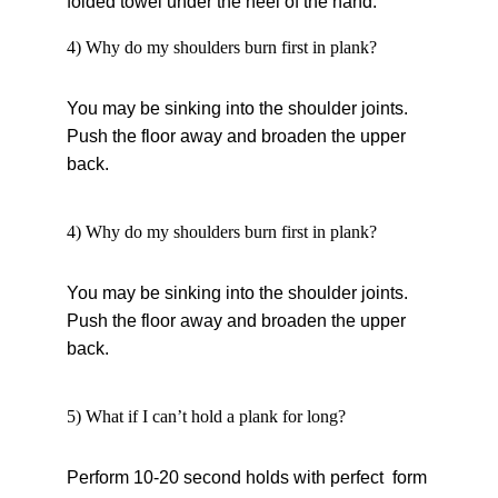
folded towel under the heel of the hand.
4) Why do my shoulders burn first in plank?
You may be sinking into the shoulder joints. 
Push the floor away and broaden the upper 
back.
4) Why do my shoulders burn first in plank?
You may be sinking into the shoulder joints. 
Push the floor away and broaden the upper 
back.
5) What if I can’t hold a plank for long?
Perform 10-20 second holds with perfect form 