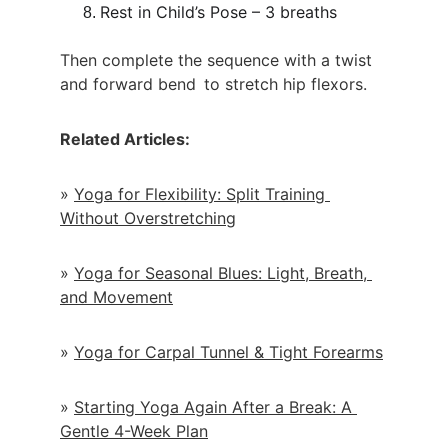
Rest in Child’s Pose – 3 breaths
Then complete the sequence with a twist 
and forward bend to stretch hip flexors.
Related Articles:
» 
Yoga for Flexibility: Split Training 
Without Overstretching
» 
Yoga for Seasonal Blues: Light, Breath, 
and Movement
» 
Yoga for Carpal Tunnel & Tight Forearms
» 
Starting Yoga Again After a Break: A 
Gentle 4-Week Plan