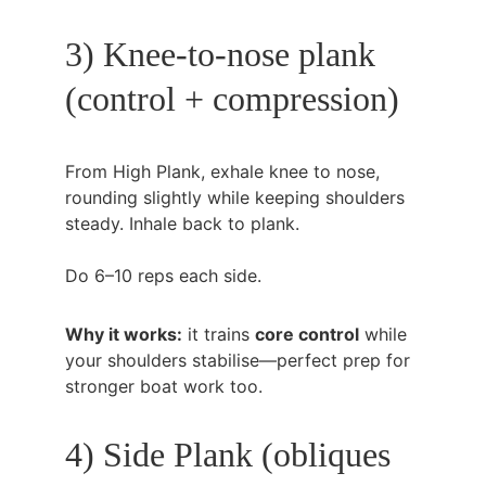
3) Knee-to-nose plank 
(control + compression)
From High Plank, exhale knee to nose, 
rounding slightly while keeping shoulders 
steady. Inhale back to plank.
Do 6–10 reps each side.
Why it works:
 it trains 
core control
 while 
your shoulders stabilise—perfect prep for 
stronger boat work too.
4) Side Plank (obliques 