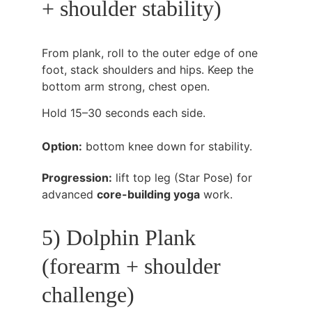
+ shoulder stability)
From plank, roll to the outer edge of one 
foot, stack shoulders and hips. Keep the 
bottom arm strong, chest open.
Hold 15–30 seconds each side.
Option:
 bottom knee down for stability.
Progression:
 lift top leg (Star Pose) for 
advanced 
core-building yoga
 work.
5) Dolphin Plank 
(forearm + shoulder 
challenge)