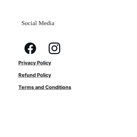
Social Media
Privacy Policy
Refund Policy
Terms and Conditions