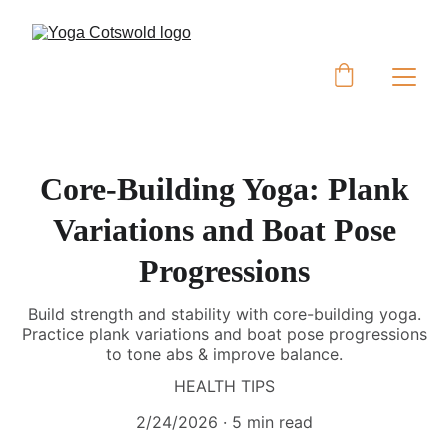
Core-Building Yoga: Plank
Variations and Boat Pose
Progressions
Build strength and stability with core-building yoga.
Practice plank variations and boat pose progressions
to tone abs & improve balance.
HEALTH TIPS
2/24/2026
5 min read