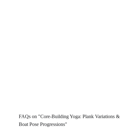
FAQs on "Core-Building Yoga: Plank Variations & 
Boat Pose Progressions"