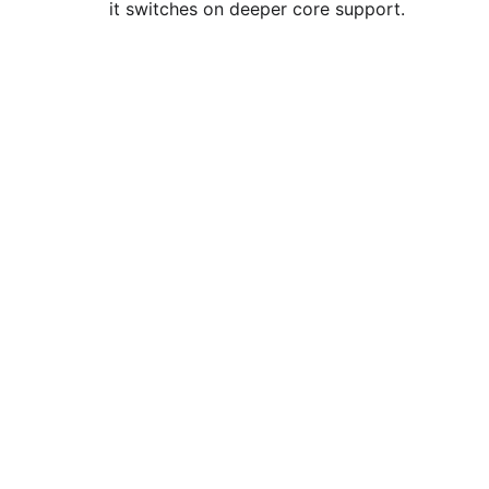
it switches on deeper core support.