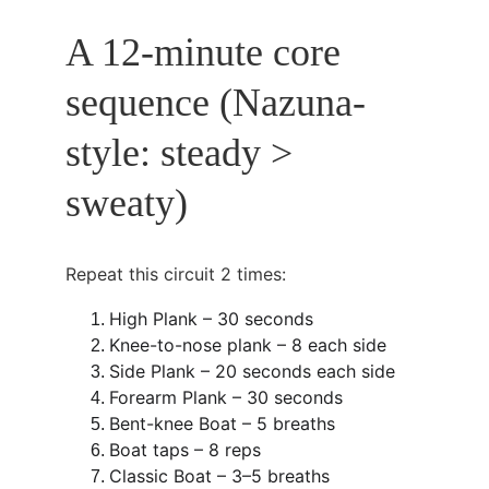
A 12-minute core 
sequence (Nazuna-
style: steady > 
sweaty)
Repeat this circuit 2 times:
High Plank – 30 seconds
Knee-to-nose plank – 8 each side
Side Plank – 20 seconds each side
Forearm Plank – 30 seconds
Bent-knee Boat – 5 breaths
Boat taps – 8 reps
Classic Boat – 3–5 breaths