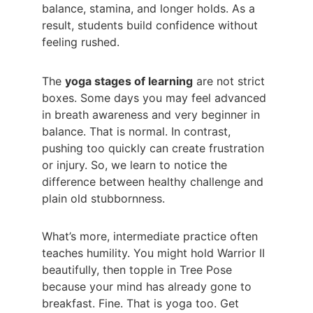
balance, stamina, and longer holds. As a 
result, students build confidence without 
feeling rushed.
The 
yoga stages of learning
 are not strict 
boxes. Some days you may feel advanced 
in breath awareness and very beginner in 
balance. That is normal. In contrast, 
pushing too quickly can create frustration 
or injury. So, we learn to notice the 
difference between healthy challenge and 
plain old stubbornness.
What’s more, intermediate practice often 
teaches humility. You might hold Warrior II 
beautifully, then topple in Tree Pose 
because your mind has already gone to 
breakfast. Fine. That is yoga too. Get 