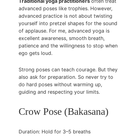
Traditional yoga practitioners 
often treat 
advanced poses like trophies. However, 
advanced practice is not about twisting 
yourself into pretzel shapes for the sound 
of applause. For me, advanced yoga is 
excellent awareness, smooth breath, 
patience and the willingness to stop when 
ego gets loud.
Strong poses can teach courage. But they 
also ask for preparation. So never try to 
do hard poses without warming up, 
guiding and respecting your limits.
Crow Pose (Bakasana)
Duration: Hold for 3–5 breaths