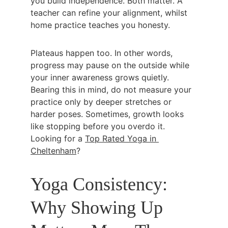
you build independence. Both matter. A 
teacher can refine your alignment, whilst 
home practice teaches you honesty.
Plateaus happen too. In other words, 
progress may pause on the outside while 
your inner awareness grows quietly. 
Bearing this in mind, do not measure your 
practice only by deeper stretches or 
harder poses. Sometimes, growth looks 
like stopping before you overdo it. 
Looking for a 
Top Rated Yoga in 
Cheltenham
?
Yoga Consistency: 
Why Showing Up 