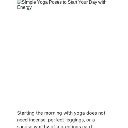
Starting the morning with yoga does not 
need incense, perfect leggings, or a 
sunrise worthy of a greetings card. 