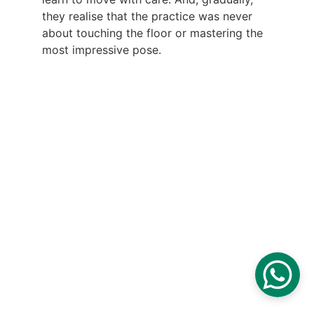
they realise that the practice was never 
about touching the floor or mastering the 
most impressive pose.