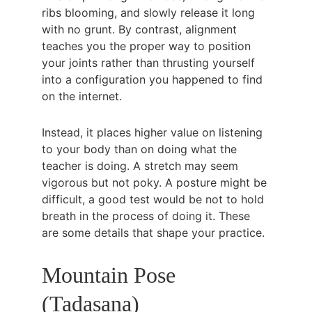
ribs blooming, and slowly release it long 
with no grunt. By contrast, alignment 
teaches you the proper way to position 
your joints rather than thrusting yourself 
into a configuration you happened to find 
on the internet.
Instead, it places higher value on listening 
to your body than on doing what the 
teacher is doing. A stretch may seem 
vigorous but not poky. A posture might be 
difficult, a good test would be not to hold 
breath in the process of doing it. These 
are some details that shape your practice.
Mountain Pose 
(Tadasana)