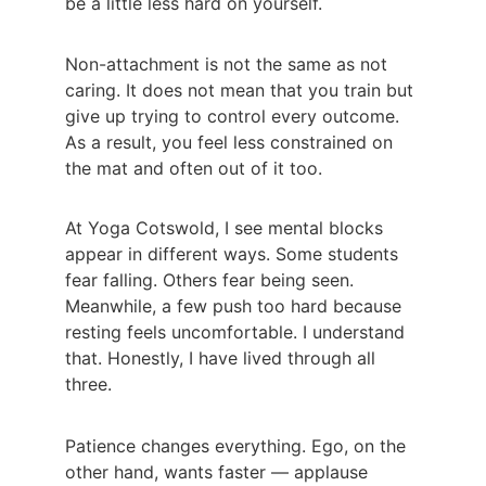
be a little less hard on yourself.
Non-attachment is not the same as not 
caring. It does not mean that you train but 
give up trying to control every outcome. 
As a result, you feel less constrained on 
the mat and often out of it too.
At Yoga Cotswold, I see mental blocks 
appear in different ways. Some students 
fear falling. Others fear being seen. 
Meanwhile, a few push too hard because 
resting feels uncomfortable. I understand 
that. Honestly, I have lived through all 
three.
Patience changes everything. Ego, on the 
other hand, wants faster — applause 