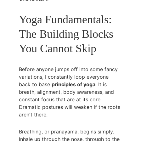
Yoga Fundamentals: 
The Building Blocks 
You Cannot Skip
Before anyone jumps off into some fancy 
variations, I constantly loop everyone 
back to base 
principles of yoga
. It is 
breath, alignment, body awareness, and 
constant focus that are at its core. 
Dramatic postures will weaken if the roots 
aren't there.
Breathing, or pranayama, begins simply. 
Inhale up through the nose, through to the 