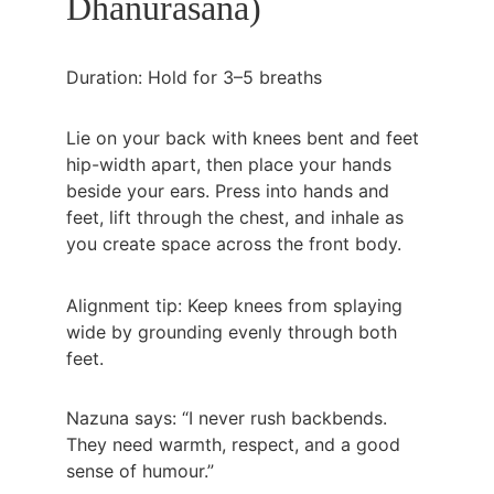
Dhanurasana)
Duration: Hold for 3–5 breaths
Lie on your back with knees bent and feet 
hip-width apart, then place your hands 
beside your ears. Press into hands and 
feet, lift through the chest, and inhale as 
you create space across the front body.
Alignment tip: Keep knees from splaying 
wide by grounding evenly through both 
feet.
Nazuna says: “I never rush backbends. 
They need warmth, respect, and a good 
sense of humour.”