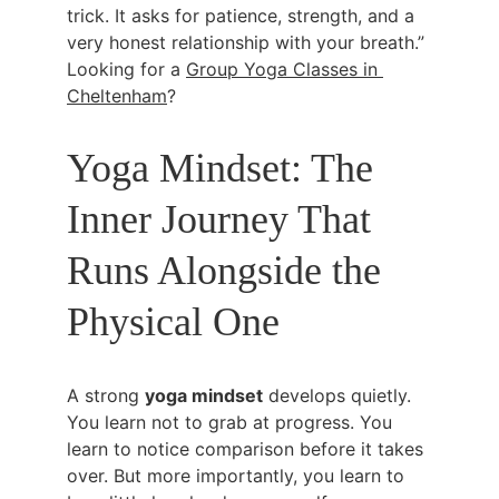
trick. It asks for patience, strength, and a 
very honest relationship with your breath.” 
Looking for a 
Group Yoga Classes in 
Cheltenham
?
Yoga Mindset: The 
Inner Journey That 
Runs Alongside the 
Physical One
A strong 
yoga mindset
 develops quietly. 
You learn not to grab at progress. You 
learn to notice comparison before it takes 
over. But more importantly, you learn to 