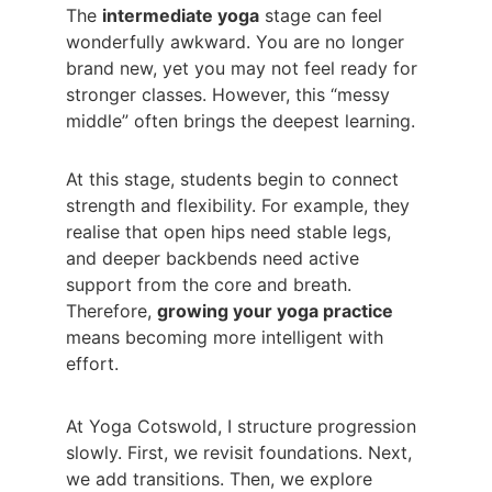
The 
intermediate yoga
 stage can feel 
wonderfully awkward. You are no longer 
brand new, yet you may not feel ready for 
stronger classes. However, this “messy 
middle” often brings the deepest learning.
At this stage, students begin to connect 
strength and flexibility. For example, they 
realise that open hips need stable legs, 
and deeper backbends need active 
support from the core and breath. 
Therefore, 
growing your yoga practice
means becoming more intelligent with 
effort.
At Yoga Cotswold, I structure progression 
slowly. First, we revisit foundations. Next, 
we add transitions. Then, we explore 