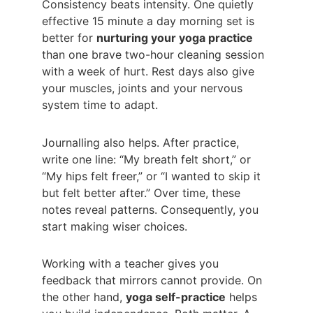
Consistency beats intensity. One quietly 
effective 15 minute a day morning set is 
better for 
nurturing your yoga practice 
than one brave two-hour cleaning session 
with a week of hurt. Rest days also give 
your muscles, joints and your nervous 
system time to adapt.
Journalling also helps. After practice, 
write one line: “My breath felt short,” or 
“My hips felt freer,” or “I wanted to skip it 
but felt better after.” Over time, these 
notes reveal patterns. Consequently, you 
start making wiser choices.
Working with a teacher gives you 
feedback that mirrors cannot provide. On 
the other hand, 
yoga self-practice
 helps 