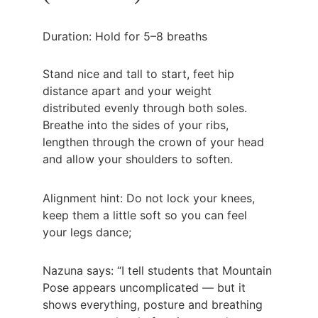
Duration: Hold for 5–8 breaths
Stand nice and tall to start, feet hip 
distance apart and your weight 
distributed evenly through both soles. 
Breathe into the sides of your ribs, 
lengthen through the crown of your head 
and allow your shoulders to soften.
Alignment hint: Do not lock your knees, 
keep them a little soft so you can feel 
your legs dance;
Nazuna says: “I tell students that Mountain 
Pose appears uncomplicated — but it 
shows everything, posture and breathing 