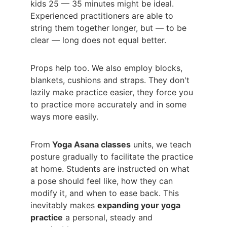
kids 25 — 35 minutes might be ideal. 
Experienced practitioners are able to 
string them together longer, but — to be 
clear — long does not equal better.
Props help too. We also employ blocks, 
blankets, cushions and straps. They don't 
lazily make practice easier, they force you 
to practice more accurately and in some 
ways more easily.
From
 Yoga Asana classes
 units, we teach 
posture gradually to facilitate the practice 
at home. Students are instructed on what 
a pose should feel like, how they can 
modify it, and when to ease back. This 
inevitably makes 
expanding your yoga 
practice
 a personal, steady and 