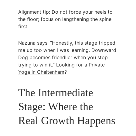
Alignment tip: Do not force your heels to 
the floor; focus on lengthening the spine 
first.
Nazuna says: “Honestly, this stage tripped 
me up too when I was learning. Downward 
Dog becomes friendlier when you stop 
trying to win it.” Looking for a 
Private 
Yoga in Cheltenham
?
The Intermediate 
Stage: Where the 
Real Growth Happens