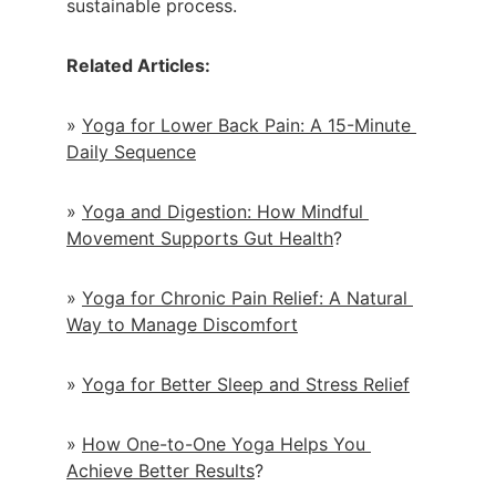
sustainable process.
Related Articles:
» 
Yoga for Lower Back Pain: A 15-Minute 
Daily Sequence
» 
Yoga and Digestion: How Mindful 
Movement Supports Gut Health
?
» 
Yoga for Chronic Pain Relief: A Natural 
Way to Manage Discomfort
» 
Yoga for Better Sleep and Stress Relief
» 
How One-to-One Yoga Helps You 
Achieve Better Results
?