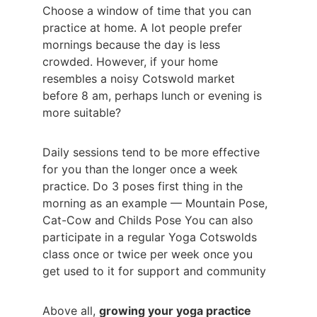
Choose a window of time that you can 
practice at home. A lot people prefer 
mornings because the day is less 
crowded. However, if your home 
resembles a noisy Cotswold market 
before 8 am, perhaps lunch or evening is 
more suitable?
Daily sessions tend to be more effective 
for you than the longer once a week 
practice. Do 3 poses first thing in the 
morning as an example — Mountain Pose, 
Cat-Cow and Childs Pose You can also 
participate in a regular Yoga Cotswolds 
class once or twice per week once you 
get used to it for support and community
Above all, 
growing your yoga practice