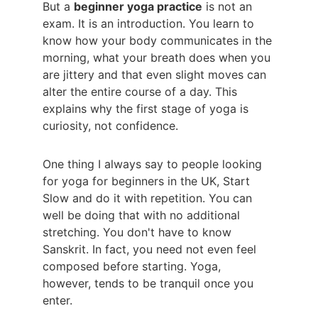
But a 
beginner yoga practice
 is not an 
exam. It is an introduction. You learn to 
know how your body communicates in the 
morning, what your breath does when you 
are jittery and that even slight moves can 
alter the entire course of a day. This 
explains why the first stage of yoga is 
curiosity, not confidence.
One thing I always say to people looking 
for yoga for beginners in the UK, Start 
Slow and do it with repetition. You can 
well be doing that with no additional 
stretching. You don't have to know 
Sanskrit. In fact, you need not even feel 
composed before starting. Yoga, 
however, tends to be tranquil once you 
enter.