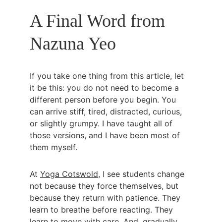
A Final Word from 
Nazuna Yeo
If you take one thing from this article, let 
it be this: you do not need to become a 
different person before you begin. You 
can arrive stiff, tired, distracted, curious, 
or slightly grumpy. I have taught all of 
those versions, and I have been most of 
them myself.
At 
Yoga Cotswold
, I see students change 
not because they force themselves, but 
because they return with patience. They 
learn to breathe before reacting. They 
learn to move with care. And, gradually, 