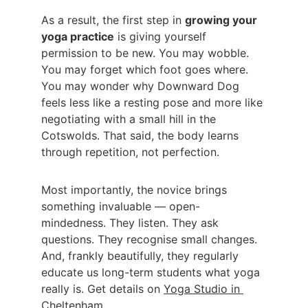
As a result, the first step in 
growing your 
yoga practice
 is giving yourself 
permission to be new. You may wobble. 
You may forget which foot goes where. 
You may wonder why Downward Dog 
feels less like a resting pose and more like 
negotiating with a small hill in the 
Cotswolds. That said, the body learns 
through repetition, not perfection.
Most importantly, the novice brings 
something invaluable — open-
mindedness. They listen. They ask 
questions. They recognise small changes. 
And, frankly beautifully, they regularly 
educate us long-term students what yoga 
really is. Get details on 
Yoga Studio in 
Cheltenham
.