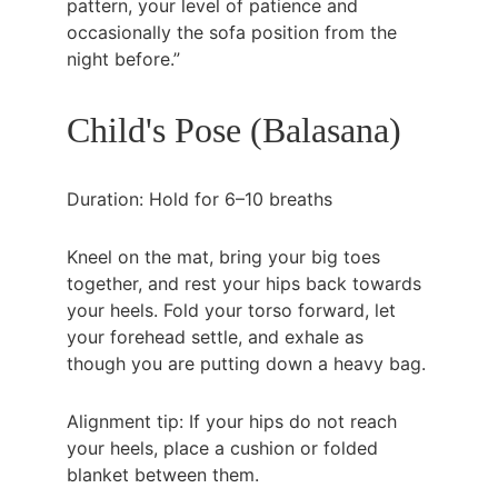
pattern, your level of patience and 
occasionally the sofa position from the 
night before.”
Child's Pose (Balasana)
Duration: Hold for 6–10 breaths
Kneel on the mat, bring your big toes 
together, and rest your hips back towards 
your heels. Fold your torso forward, let 
your forehead settle, and exhale as 
though you are putting down a heavy bag.
Alignment tip: If your hips do not reach 
your heels, place a cushion or folded 
blanket between them.