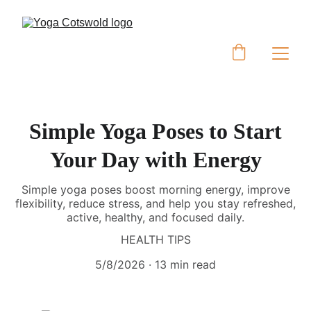
Simple Yoga Poses to Start
Your Day with Energy
Simple yoga poses boost morning energy, improve
flexibility, reduce stress, and help you stay refreshed,
active, healthy, and focused daily.
HEALTH TIPS
5/8/2026
13 min read