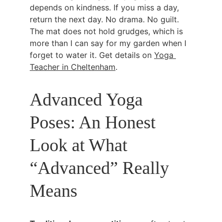
depends on kindness. If you miss a day, 
return the next day. No drama. No guilt. 
The mat does not hold grudges, which is 
more than I can say for my garden when I 
forget to water it. Get details on 
Yoga 
Teacher in Cheltenham
.
Advanced Yoga 
Poses: An Honest 
Look at What 
“Advanced” Really 
Means