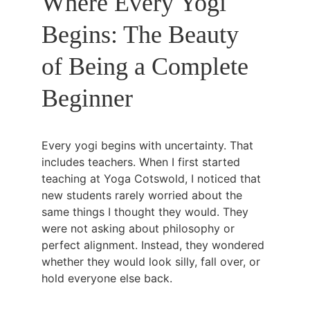
Where Every Yogi 
Begins: The Beauty 
of Being a Complete 
Beginner
Every yogi begins with uncertainty. That 
includes teachers. When I first started 
teaching at Yoga Cotswold, I noticed that 
new students rarely worried about the 
same things I thought they would. They 
were not asking about philosophy or 
perfect alignment. Instead, they wondered 
whether they would look silly, fall over, or 
hold everyone else back.