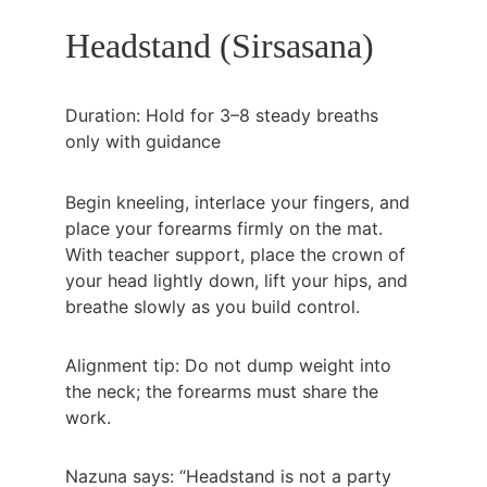
Headstand (Sirsasana)
Duration: Hold for 3–8 steady breaths 
only with guidance
Begin kneeling, interlace your fingers, and 
place your forearms firmly on the mat. 
With teacher support, place the crown of 
your head lightly down, lift your hips, and 
breathe slowly as you build control.
Alignment tip: Do not dump weight into 
the neck; the forearms must share the 
work.
Nazuna says: “Headstand is not a party 