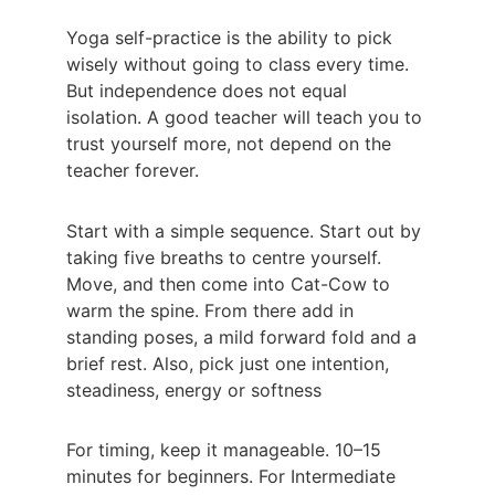
Yoga self-practice is the ability to pick 
wisely without going to class every time. 
But independence does not equal 
isolation. A good teacher will teach you to 
trust yourself more, not depend on the 
teacher forever.
Start with a simple sequence. Start out by 
taking five breaths to centre yourself. 
Move, and then come into Cat-Cow to 
warm the spine. From there add in 
standing poses, a mild forward fold and a 
brief rest. Also, pick just one intention, 
steadiness, energy or softness
For timing, keep it manageable. 10–15 
minutes for beginners. For Intermediate 