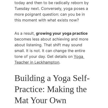
today and then to be radically reborn by 
Tuesday next. Conversely, yoga poses a 
more poignant question: can you be in 
this moment with what exists now?
As a result, 
growing your yoga practice
becomes less about achieving and more 
about listening. That shift may sound 
small. It is not. It can change the entire 
tone of your day. Get details on 
Yoga 
Teacher in Leckhampton
.
Building a Yoga Self-
Practice: Making the 
Mat Your Own