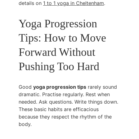
details on 
1 to 1 yoga in Cheltenham
.
Yoga Progression 
Tips: How to Move 
Forward Without 
Pushing Too Hard
Good 
yoga progression tips
 rarely sound 
dramatic. Practise regularly. Rest when 
needed. Ask questions. Write things down. 
These basic habits are efficacious 
because they respect the rhythm of the 
body.