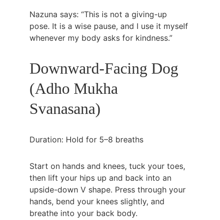
Nazuna says: “This is not a giving-up 
pose. It is a wise pause, and I use it myself 
whenever my body asks for kindness.”
Downward-Facing Dog 
(Adho Mukha 
Svanasana)
Duration: Hold for 5–8 breaths
Start on hands and knees, tuck your toes, 
then lift your hips up and back into an 
upside-down V shape. Press through your 
hands, bend your knees slightly, and 
breathe into your back body.