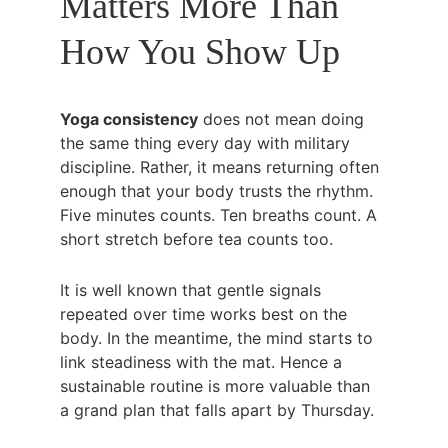
Matters More Than 
How You Show Up
Yoga consistency
 does not mean doing 
the same thing every day with military 
discipline. Rather, it means returning often 
enough that your body trusts the rhythm. 
Five minutes counts. Ten breaths count. A 
short stretch before tea counts too.
It is well known that gentle signals 
repeated over time works best on the 
body. In the meantime, the mind starts to 
link steadiness with the mat. Hence a 
sustainable routine is more valuable than 
a grand plan that falls apart by Thursday.