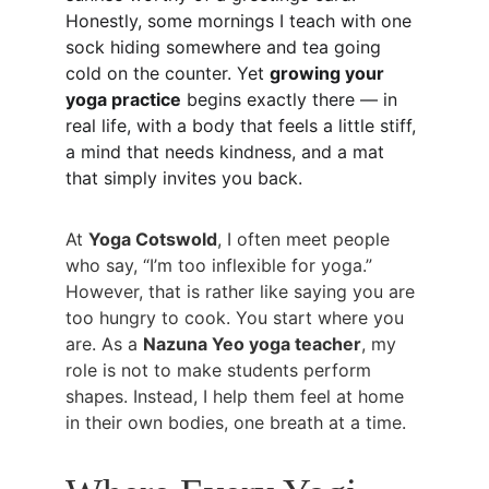
Honestly, some mornings I teach with one 
sock hiding somewhere and tea going 
cold on the counter. Yet 
growing your 
yoga practice
 begins exactly there — in 
real life, with a body that feels a little stiff, 
a mind that needs kindness, and a mat 
that simply invites you back.
At 
Yoga Cotswold
, I often meet people 
who say, “I’m too inflexible for yoga.” 
However, that is rather like saying you are 
too hungry to cook. You start where you 
are. As a 
Nazuna Yeo yoga teacher
, my 
role is not to make students perform 
shapes. Instead, I help them feel at home 
in their own bodies, one breath at a time.