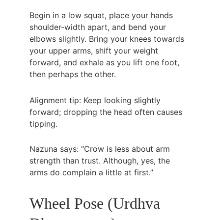
Begin in a low squat, place your hands 
shoulder-width apart, and bend your 
elbows slightly. Bring your knees towards 
your upper arms, shift your weight 
forward, and exhale as you lift one foot, 
then perhaps the other.
Alignment tip: Keep looking slightly 
forward; dropping the head often causes 
tipping.
Nazuna says: “Crow is less about arm 
strength than trust. Although, yes, the 
arms do complain a little at first.”
Wheel Pose (Urdhva 