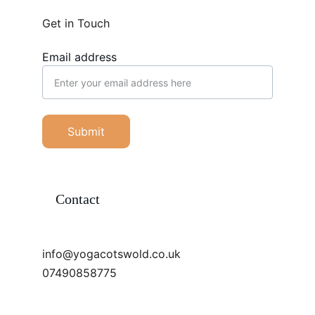
Get in Touch
Email address
Submit
Contact
info@yogacotswold.co.uk
07490858775