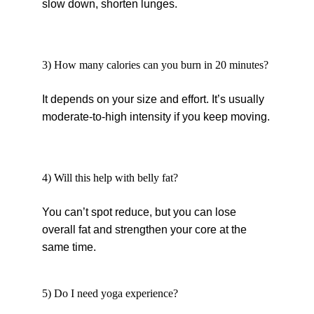
slow down, shorten lunges.
3) How many calories can you burn in 20 minutes?
It depends on your size and effort. It’s usually 
moderate-to-high intensity if you keep moving.
4) Will this help with belly fat?
You can’t spot reduce, but you can lose 
overall fat and strengthen your core at the 
same time.
5) Do I need yoga experience?