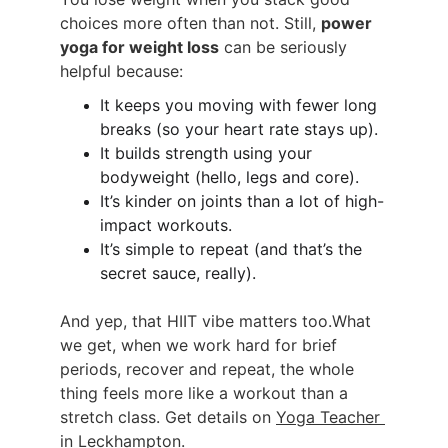
choices more often than not. Still, 
power 
yoga for weight loss
 can be seriously 
helpful because:
It keeps you moving with fewer long 
breaks (so your heart rate stays up).
It builds strength using your 
bodyweight (hello, legs and core).
It’s kinder on joints than a lot of high-
impact workouts.
It’s simple to repeat (and that’s the 
secret sauce, really).
And yep, that HIIT vibe matters too.What 
we get, when we work hard for brief 
periods, recover and repeat, the whole 
thing feels more like a workout than a 
stretch class. Get details on 
Yoga Teacher 
in Leckhampton
.