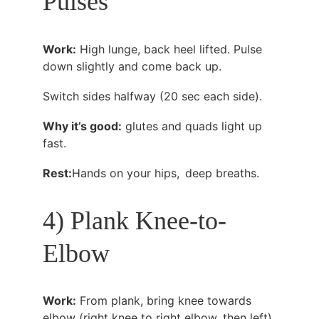
Pulses
Work:
 High lunge, back heel lifted. Pulse 
down slightly and come back up.
Switch sides halfway (20 sec each side).
Why it’s good:
 glutes and quads light up 
fast.
Rest:
Hands on your hips, deep breaths.
4) Plank Knee-to-
Elbow
Work:
 From plank, bring knee towards 
elbow (right knee to right elbow, then left).