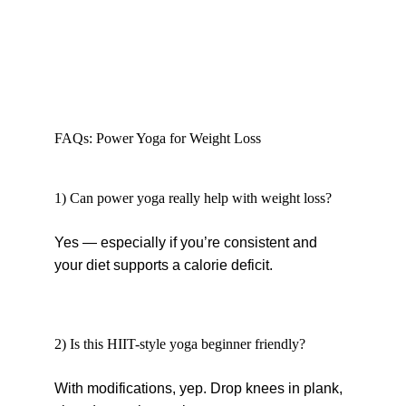
FAQs: Power Yoga for Weight Loss
1) Can power yoga really help with weight loss?
Yes — especially if you’re consistent and 
your diet supports a calorie deficit.
2) Is this HIIT-style yoga beginner friendly?
With modifications, yep. Drop knees in plank, 