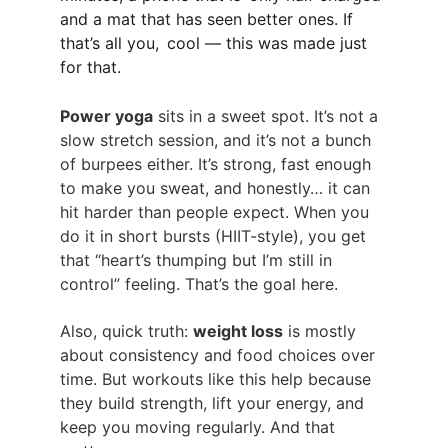
and a mat that has seen better ones. If 
that’s all you, cool — this was made just 
for that.
Power yoga
 sits in a sweet spot. It’s not a 
slow stretch session, and it’s not a bunch 
of burpees either. It’s strong, fast enough 
to make you sweat, and honestly… it can 
hit harder than people expect. When you 
do it in short bursts (HIIT-style), you get 
that “heart’s thumping but I’m still in 
control” feeling. That’s the goal here.
Also, quick truth: 
weight loss
 is mostly 
about consistency and food choices over 
time. But workouts like this help because 
they build strength, lift your energy, and 
keep you moving regularly. And that 