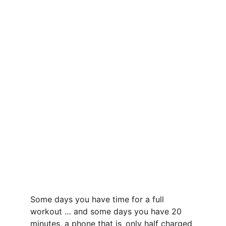
Some days you have time for a full 
workout … and some days you have 20 
minutes, a phone that is only half charged 