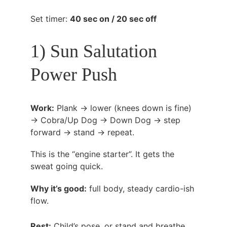
Set timer: 
40 sec on / 20 sec off
1) Sun Salutation 
Power Push
Work:
 Plank → lower (knees down is fine) 
→ Cobra/Up Dog → Down Dog → step 
forward → stand → repeat.
This is the “engine starter”. It gets the 
sweat going quick.
Why it’s good:
 full body, steady cardio-ish 
flow.
Rest:
 Child’s pose, or stand and breathe.