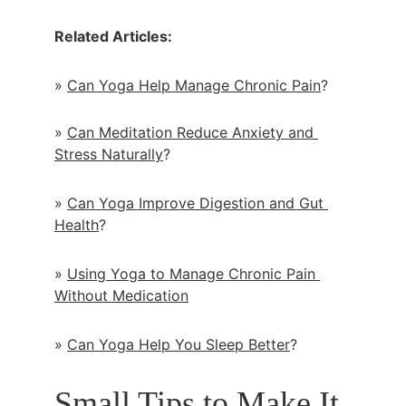
Related Articles:
» 
Can Yoga Help Manage Chronic Pain
?
» 
Can Meditation Reduce Anxiety and 
Stress Naturally
?
» 
Can Yoga Improve Digestion and Gut 
Health
?
» 
Using Yoga to Manage Chronic Pain 
Without Medication
» 
Can Yoga Help You Sleep Better
?
Small Tips to Make It 