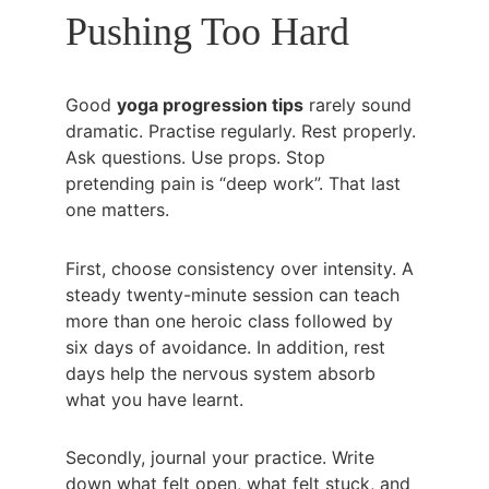
Pushing Too Hard
Good 
yoga progression tips
 rarely sound 
dramatic. Practise regularly. Rest properly. 
Ask questions. Use props. Stop 
pretending pain is “deep work”. That last 
one matters.
First, choose consistency over intensity. A 
steady twenty-minute session can teach 
more than one heroic class followed by 
six days of avoidance. In addition, rest 
days help the nervous system absorb 
what you have learnt.
Secondly, journal your practice. Write 
down what felt open, what felt stuck, and 