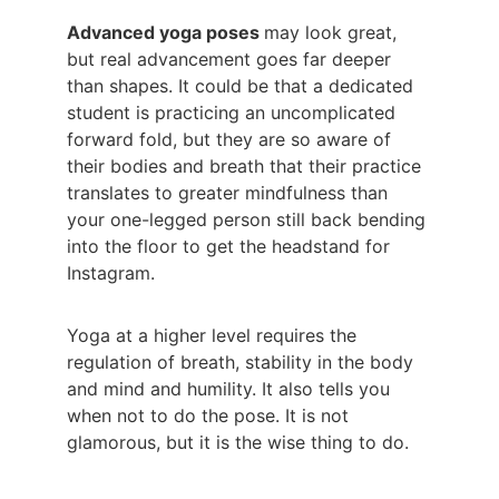
Advanced yoga poses 
may look great, 
but real advancement goes far deeper 
than shapes. It could be that a dedicated 
student is practicing an uncomplicated 
forward fold, but they are so aware of 
their bodies and breath that their practice 
translates to greater mindfulness than 
your one-legged person still back bending 
into the floor to get the headstand for 
Instagram.
Yoga at a higher level requires the 
regulation of breath, stability in the body 
and mind and humility. It also tells you 
when not to do the pose. It is not 
glamorous, but it is the wise thing to do.