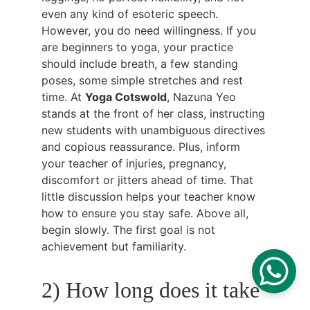
even any kind of esoteric speech. 
However, you do need willingness. If you 
are beginners to yoga, your practice 
should include breath, a few standing 
poses, some simple stretches and rest 
time. At 
Yoga Cotswold
, Nazuna Yeo 
stands at the front of her class, instructing 
new students with unambiguous directives 
and copious reassurance. Plus, inform 
your teacher of injuries, pregnancy, 
discomfort or jitters ahead of time. That 
little discussion helps your teacher know 
how to ensure you stay safe. Above all, 
begin slowly. The first goal is not 
achievement but familiarity.
2) How long does it take 