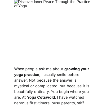
When people ask me about 
growing your 
yoga practice
, I usually smile before I 
answer. Not because the answer is 
mystical or complicated, but because it is 
beautifully ordinary. You begin where you 
are. At 
Yoga Cotswold
, I have watched 
nervous first-timers, busy parents, stiff 