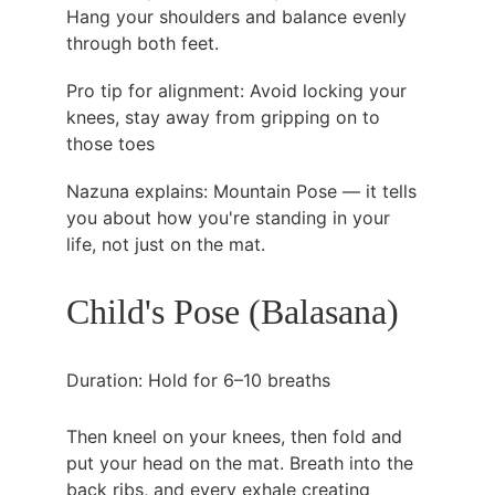
Hang your shoulders and balance evenly 
through both feet.
Pro tip for alignment: Avoid locking your 
knees, stay away from gripping on to 
those toes
Nazuna explains: Mountain Pose — it tells 
you about how you're standing in your 
life, not just on the mat.
Child's Pose (Balasana)
Duration: Hold for 6–10 breaths
Then kneel on your knees, then fold and 
put your head on the mat. Breath into the 
back ribs, and every exhale creating 