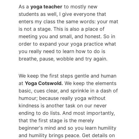
As a 
yoga teacher
 to mostly new 
students as well, I give everyone that 
enters my class the same words: your mat 
is not a stage. This is also a place of 
meeting you and small, and honest. So in 
order to expand your yoga practice what 
you really need to learn how to do is 
breathe, pause, wobble and try again.
We keep the first steps gentle and human 
at 
Yoga Cotswold.
 We keep the elements 
basic, cues clear, and sprinkle in a dash of 
humour; because really yoga without 
kindness is another task on our never 
ending to do lists. And most importantly, 
that the first stage is the merely 
beginner's mind and so you learn humility 
and humility brings peace. Get details on 