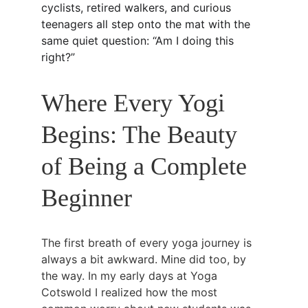
cyclists, retired walkers, and curious 
teenagers all step onto the mat with the 
same quiet question: “Am I doing this 
right?”
Where Every Yogi 
Begins: The Beauty 
of Being a Complete 
Beginner
The first breath of every yoga journey is 
always a bit awkward. Mine did too, by 
the way. In my early days at Yoga 
Cotswold I realized how the most 