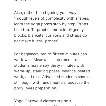
Also, rather than figuring your way 
through levels of complexity with shapes, 
learn the yoga poses step by step. Props 
help too. To practice more intelligently, 
blocks, blankets, cushions and straps do 
not make it less “proper”.
For beginners, ten to fifteen minutes can 
work well. Meanwhile, intermediate 
students may enjoy thirty minutes with 
warm-up, standing poses, balance, seated 
work, and rest. Advanced students should 
still begin with fundamentals, because the 
body loves preparation.
Yoga Cotswold classes support 