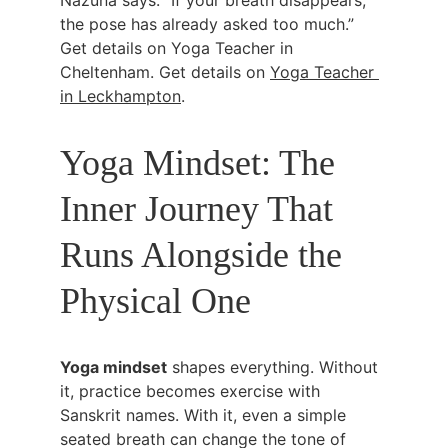
Nazuna says: “If your breath disappears, 
the pose has already asked too much.” 
Get details on Yoga Teacher in 
Cheltenham. Get details on 
Yoga Teacher 
in Leckhampton
.
Yoga Mindset: The 
Inner Journey That 
Runs Alongside the 
Physical One
Yoga mindset
 shapes everything. Without 
it, practice becomes exercise with 
Sanskrit names. With it, even a simple 
seated breath can change the tone of 