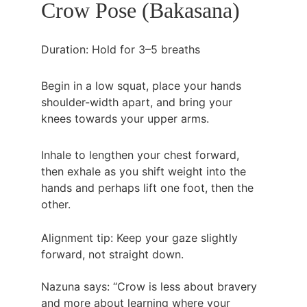
Crow Pose (Bakasana)
Duration: Hold for 3–5 breaths
Begin in a low squat, place your hands 
shoulder-width apart, and bring your 
knees towards your upper arms.
Inhale to lengthen your chest forward, 
then exhale as you shift weight into the 
hands and perhaps lift one foot, then the 
other.
Alignment tip: Keep your gaze slightly 
forward, not straight down.
Nazuna says: “Crow is less about bravery 
and more about learning where your 