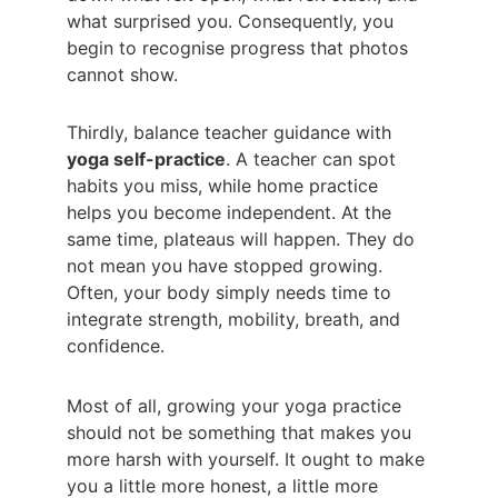
what surprised you. Consequently, you 
begin to recognise progress that photos 
cannot show.
Thirdly, balance teacher guidance with 
yoga self-practice
. A teacher can spot 
habits you miss, while home practice 
helps you become independent. At the 
same time, plateaus will happen. They do 
not mean you have stopped growing. 
Often, your body simply needs time to 
integrate strength, mobility, breath, and 
confidence.
Most of all, growing your yoga practice 
should not be something that makes you 
more harsh with yourself. It ought to make 
you a little more honest, a little more 