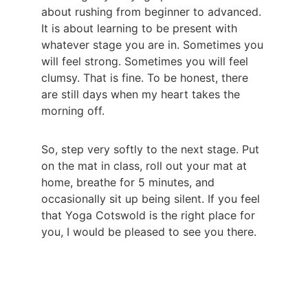
about rushing from beginner to advanced. 
It is about learning to be present with 
whatever stage you are in. Sometimes you 
will feel strong. Sometimes you will feel 
clumsy. That is fine. To be honest, there 
are still days when my heart takes the 
morning off.
So, step very softly to the next stage. Put 
on the mat in class, roll out your mat at 
home, breathe for 5 minutes, and 
occasionally sit up being silent. If you feel 
that Yoga Cotswold is the right place for 
you, I would be pleased to see you there.