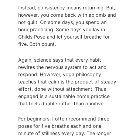
Instead, consistency means returning. But, 
however, you come back with aplomb and 
not guilt. On some days, you spend an 
hour practicing. Some days you lay in 
Childs Pose and let yourself breathe for 
five. Both count.
Again, science says that every habit 
rewires the nervous system to act and 
respond. However, yoga philosophy 
teaches that calm is the product of steady 
effort, done without attachment. Thus 
engaged is a sustainable home practice 
that feels doable rather than punitive.
For beginners, I often recommend three 
poses for five breaths each and one 
minute of stillness every day. The longer 