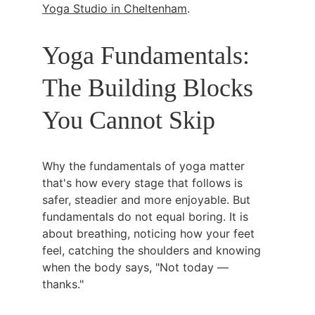
Yoga Studio in Cheltenham
.
Yoga Fundamentals: 
The Building Blocks 
You Cannot Skip
Why the fundamentals of yoga matter 
that's how every stage that follows is 
safer, steadier and more enjoyable. But 
fundamentals do not equal boring. It is 
about breathing, noticing how your feet 
feel, catching the shoulders and knowing 
when the body says, "Not today — 
thanks."