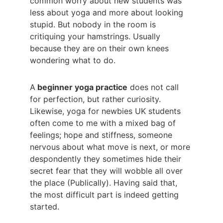
common worry about new students was 
less about yoga and more about looking 
stupid. But nobody in the room is 
critiquing your hamstrings. Usually 
because they are on their own knees 
wondering what to do.
A
 beginner yoga practice
 does not call 
for perfection, but rather curiosity. 
Likewise, yoga for newbies UK students 
often come to me with a mixed bag of 
feelings; hope and stiffness, someone 
nervous about what move is next, or more 
despondently they sometimes hide their 
secret fear that they will wobble all over 
the place (Publically). Having said that, 
the most difficult part is indeed getting 
started.