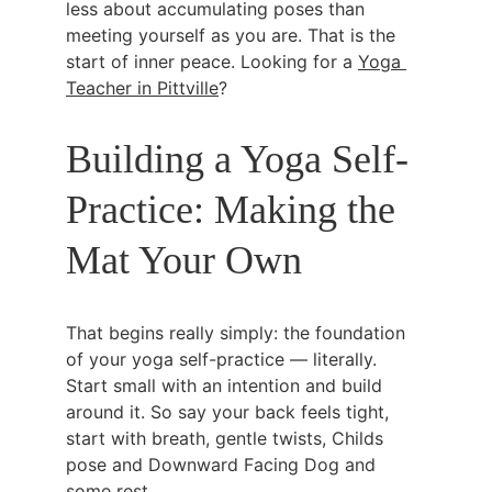
less about accumulating poses than 
meeting yourself as you are. That is the 
start of inner peace. Looking for a 
Yoga 
Teacher in Pittville
?
Building a Yoga Self-
Practice: Making the 
Mat Your Own
That begins really simply: the foundation 
of your yoga self-practice — literally. 
Start small with an intention and build 
around it. So say your back feels tight, 
start with breath, gentle twists, Childs 
pose and Downward Facing Dog and 
some rest.