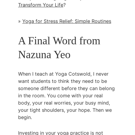
Transform Your Life
?
» 
Yoga for Stress Relief: Simple Routines
A Final Word from 
Nazuna Yeo
When I teach at Yoga Cotswold, I never 
want students to think they need to be 
someone different before they can belong 
in the room. You come with your real 
body, your real worries, your busy mind, 
your tight shoulders, your hope. Then we 
begin.
Investing in your yoga practice is not 