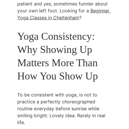
patient and yes, sometimes funnier about 
your own left foot. Looking for a 
Beginner 
Yoga Classes in Cheltenham
?
Yoga Consistency: 
Why Showing Up 
Matters More Than 
How You Show Up
To be consistent with yoga, is not to 
practice a perfectly choreographed 
routine everyday before sunrise while 
smiling bright. Lovely idea. Rarely in real 
life.