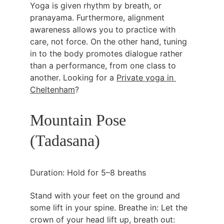
Yoga is given rhythm by breath, or 
pranayama. Furthermore, alignment 
awareness allows you to practice with 
care, not force. On the other hand, tuning 
in to the body promotes dialogue rather 
than a performance, from one class to 
another. Looking for a 
Private yoga in 
Cheltenham
? 
Mountain Pose 
(Tadasana)
Duration: Hold for 5–8 breaths
Stand with your feet on the ground and 
some lift in your spine. Breathe in: Let the 
crown of your head lift up, breath out: 