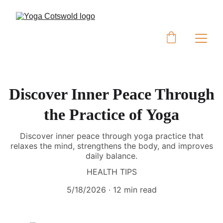
Discover Inner Peace Through
the Practice of Yoga
Discover inner peace through yoga practice that
relaxes the mind, strengthens the body, and improves
daily balance.
HEALTH TIPS
5/18/2026
12 min read