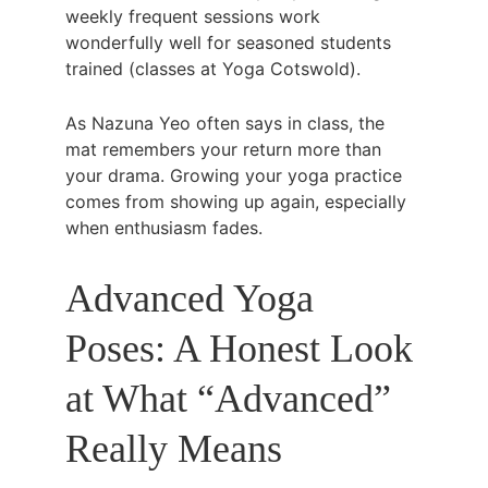
weekly frequent sessions work 
wonderfully well for seasoned students 
trained (classes at Yoga Cotswold).
As Nazuna Yeo often says in class, the 
mat remembers your return more than 
your drama. Growing your yoga practice 
comes from showing up again, especially 
when enthusiasm fades. 
Advanced Yoga 
Poses: A Honest Look 
at What “Advanced” 
Really Means