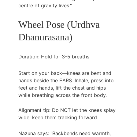
centre of gravity lives.”
Wheel Pose (Urdhva 
Dhanurasana)
Duration: Hold for 3–5 breaths
Start on your back—knees are bent and 
hands beside the EARS. Inhale, press into 
feet and hands, lift the chest and hips 
while breathing across the front body.
Alignment tip: Do NOT let the knees splay 
wide; keep them tracking forward.
Nazuna says: "Backbends need warmth, 