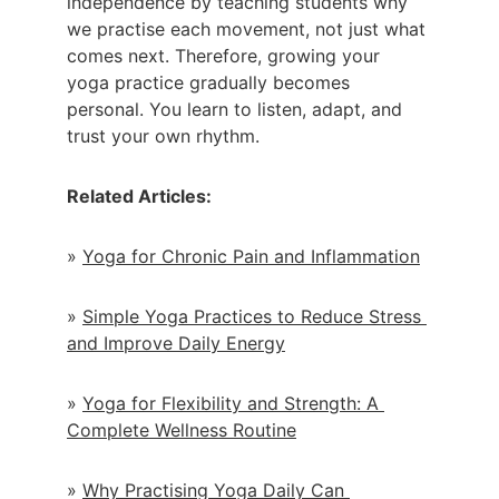
independence by teaching students why 
we practise each movement, not just what 
comes next. Therefore, growing your 
yoga practice gradually becomes 
personal. You learn to listen, adapt, and 
trust your own rhythm.
Related Articles:
» 
Yoga for Chronic Pain and Inflammation
» 
Simple Yoga Practices to Reduce Stress 
and Improve Daily Energy
» 
Yoga for Flexibility and Strength: A 
Complete Wellness Routine
» 
Why Practising Yoga Daily Can 