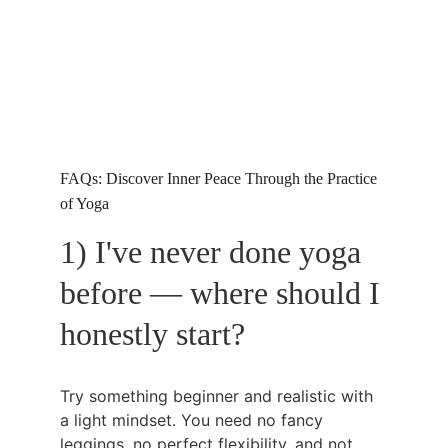
FAQs: Discover Inner Peace Through the Practice 
of Yoga
1) I've never done yoga 
before — where should I 
honestly start?
Try something beginner and realistic with 
a light mindset. You need no fancy 
leggings, no perfect flexibility, and not 