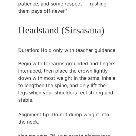
patience, and some respect — rushing 
them pays off never."
Headstand (Sirsasana)
Duration: Hold only with teacher guidance
Begin with forearms grounded and fingers 
interlaced, then place the crown lightly 
down with most weight in the arms. Inhale 
to lengthen the spine, and only lift the 
legs when your shoulders feel strong and 
stable.
Alignment tip: Do not dump weight into 
the neck.