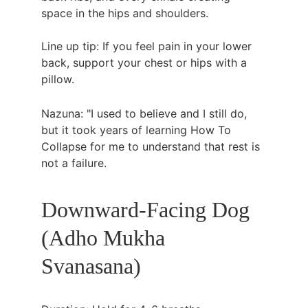
space in the hips and shoulders.
Line up tip: If you feel pain in your lower 
back, support your chest or hips with a 
pillow.
Nazuna: "I used to believe and I still do, 
but it took years of learning How To 
Collapse for me to understand that rest is 
not a failure.
Downward-Facing Dog 
(Adho Mukha 
Svanasana)