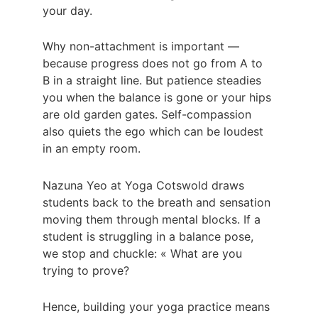
your day.
Why non-attachment is important — 
because progress does not go from A to 
B in a straight line. But patience steadies 
you when the balance is gone or your hips 
are old garden gates. Self-compassion 
also quiets the ego which can be loudest 
in an empty room.
Nazuna Yeo at Yoga Cotswold draws 
students back to the breath and sensation 
moving them through mental blocks. If a 
student is struggling in a balance pose, 
we stop and chuckle: « What are you 
trying to prove?
Hence, building your yoga practice means 