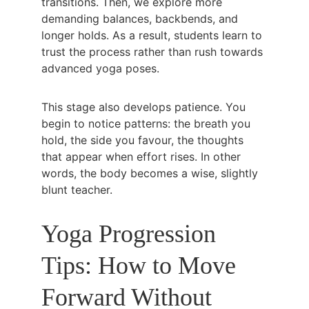
transitions. Then, we explore more 
demanding balances, backbends, and 
longer holds. As a result, students learn to 
trust the process rather than rush towards 
advanced yoga poses.
This stage also develops patience. You 
begin to notice patterns: the breath you 
hold, the side you favour, the thoughts 
that appear when effort rises. In other 
words, the body becomes a wise, slightly 
blunt teacher.
Yoga Progression 
Tips: How to Move 
Forward Without 