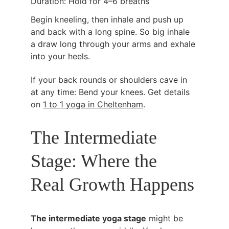
Duration: Hold for 4–6 breaths
Begin kneeling, then inhale and push up 
and back with a long spine. So big inhale 
a draw long through your arms and exhale 
into your heels.
If your back rounds or shoulders cave in 
at any time: Bend your knees. Get details 
on 
1 to 1 yoga in Cheltenham
.
The Intermediate 
Stage: Where the 
Real Growth Happens
The intermediate yoga stage
 might be 