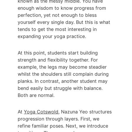
known as the messy middle. You have 
enough wisdom to know progress from 
perfection, yet not enough to bless 
yourself every single day. But this is what 
tends to get the most interesting in 
expanding your yoga practice.
At this point, students start building 
strength and flexibility together. For 
example, the legs may become steadier 
whilst the shoulders still complain during 
planks. In contrast, another student may 
bend easily but struggle with balance. 
Both are normal.
At 
Yoga Cotswold
, Nazuna Yeo structures 
progression through layers. First, we 
refine familiar poses. Next, we introduce 