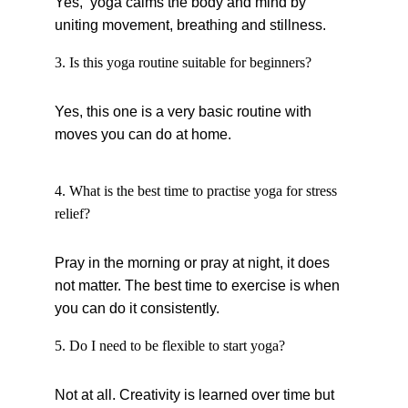
Yes,  yoga calms the body and mind by 
uniting movement, breathing and stillness.
3. Is this yoga routine suitable for beginners?
Yes, this one is a very basic routine with 
moves you can do at home.
4. What is the best time to practise yoga for stress 
relief?
Pray in the morning or pray at night, it does 
not matter. The best time to exercise is when 
you can do it consistently.
5. Do I need to be flexible to start yoga?
Not at all. Creativity is learned over time but 