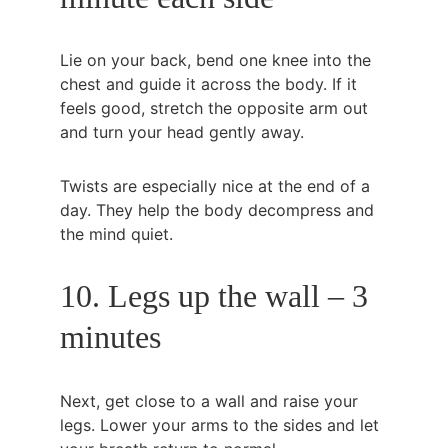
Lie on your back, bend one knee into the 
chest and guide it across the body. If it 
feels good, stretch the opposite arm out 
and turn your head gently away.
Twists are especially nice at the end of a 
day. They help the body decompress and 
the mind quiet.
10. Legs up the wall – 3 
minutes
Next, get close to a wall and raise your 
legs. Lower your arms to the sides and let 