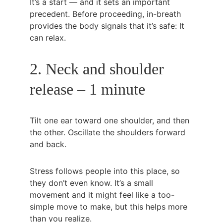
It’s a start — and it sets an important 
precedent. Before proceeding, in-breath 
provides the body signals that it’s safe: It 
can relax.
2. Neck and shoulder 
release – 1 minute
Tilt one ear toward one shoulder, and then 
the other. Oscillate the shoulders forward 
and back.
Stress follows people into this place, so 
they don’t even know. It’s a small 
movement and it might feel like a too-
simple move to make, but this helps more 
than you realize.