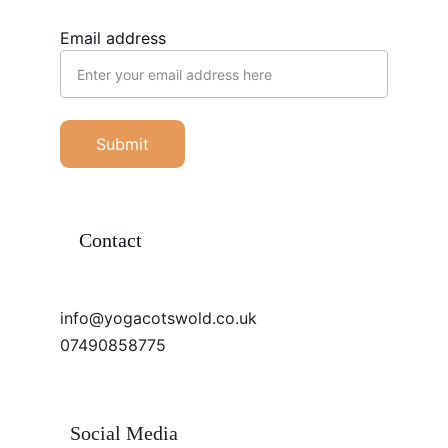
Email address
Submit
Contact
info@yogacotswold.co.uk
07490858775
Social Media