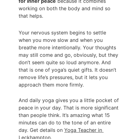
for inner peace
 because it combines 
working on both the body and mind so 
that helps.
Your nervous system begins to settle 
when you move slow and when you 
breathe more intentionally. Your thoughts 
may still come and go, obviously, but they 
don’t seem quite so loud anymore. And 
that is one of yoga’s quiet gifts. It doesn’t 
remove life’s pressures, but it lets you 
approach them more firmly.
And daily yoga gives you a little pocket of 
peace in your day. That is more significant 
than people think. It’s amazing what 15 
minutes can do to the tone of an entire 
day. Get details on 
Yoga Teacher in 
Leckhampton
.