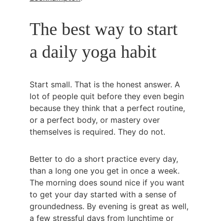
The best way to start 
a daily yoga habit
Start small. That is the honest answer. A 
lot of people quit before they even begin 
because they think that a perfect routine, 
or a perfect body, or mastery over 
themselves is required. They do not.
Better to do a short practice every day, 
than a long one you get in once a week. 
The morning does sound nice if you want 
to get your day started with a sense of 
groundedness. By evening is great as well, 
a few stressful days from lunchtime or 