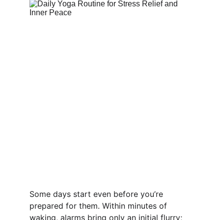
Some days start even before you’re 
prepared for them. Within minutes of 
waking, alarms bring only an initial flurry; 