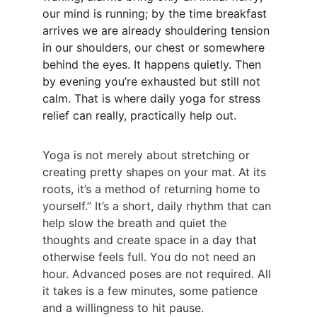
our mind is running; by the time breakfast 
arrives we are already shouldering tension 
in our shoulders, our chest or somewhere 
behind the eyes. It happens quietly. Then 
by evening you’re exhausted but still not 
calm. That is where daily yoga for stress 
relief can really, practically help out.
Yoga is not merely about stretching or 
creating pretty shapes on your mat. At its 
roots, it’s a method of returning home to 
yourself.” It’s a short, daily rhythm that can 
help slow the breath and quiet the 
thoughts and create space in a day that 
otherwise feels full. You do not need an 
hour. Advanced poses are not required. All 
it takes is a few minutes, some patience 
and a willingness to hit pause.