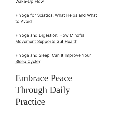
Wake-Up Flow
» 
Yoga for Sciatica: What Helps and What 
to Avoid
» 
Yoga and Digestion: How Mindful 
Movement Supports Gut Health
» 
Yoga and Sleep: Can It Improve Your 
Sleep Cycle
?
Embrace Peace 
Through Daily 
Practice