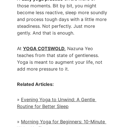
those moments. Bit by bit, you might 
become less reactive, sleep more soundly 
and process tough days with a little more 
steadiness. Not perfectly. Just more 
gently. And that is enough.
At 
YOGA COTSWOLD
,
 Nazuna Yeo 
teaches from that state of gentleness. 
Yoga is meant to augment your life, not 
add more pressure to it.
Related Articles:
» 
Evening Yoga to Unwind: A Gentle 
Routine for Better Sleep
» 
Morning Yoga for Beginners: 10-Minute 