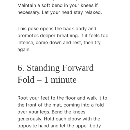
Maintain a soft bend in your knees if 
necessary. Let your head stay relaxed.
This pose opens the back body and 
promotes deeper breathing. If it feels too 
intense, come down and rest, then try 
again.
6. Standing Forward 
Fold – 1 minute
Root your feet to the floor and walk it to 
the front of the mat, coming into a fold 
over your legs. Bend the knees 
generously. Hold each elbow with the 
opposite hand and let the upper body 