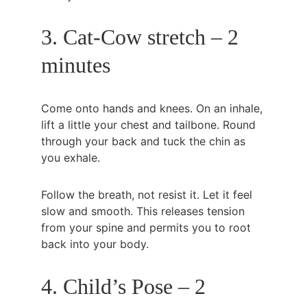
3. Cat-Cow stretch – 2 
minutes
Come onto hands and knees. On an inhale, 
lift a little your chest and tailbone. Round 
through your back and tuck the chin as 
you exhale.
Follow the breath, not resist it. Let it feel 
slow and smooth. This releases tension 
from your spine and permits you to root 
back into your body.
4. Child’s Pose – 2 