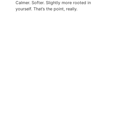
Calmer. Softer. Slightly more rooted in 
yourself. That’s the point, really.