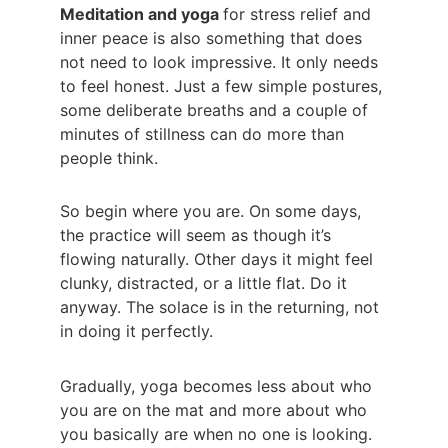
Meditation and yoga 
for stress relief and 
inner peace is also something that does 
not need to look impressive. It only needs 
to feel honest. Just a few simple postures, 
some deliberate breaths and a couple of 
minutes of stillness can do more than 
people think.
So begin where you are. On some days, 
the practice will seem as though it’s 
flowing naturally. Other days it might feel 
clunky, distracted, or a little flat. Do it 
anyway. The solace is in the returning, not 
in doing it perfectly.
Gradually, yoga becomes less about who 
you are on the mat and more about who 
you basically are when no one is looking. 