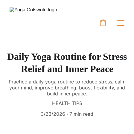
Daily Yoga Routine for Stress
Relief and Inner Peace
Practice a daily yoga routine to reduce stress, calm
your mind, improve breathing, boost flexibility, and
build inner peace.
HEALTH TIPS
3/23/2026
7 min read