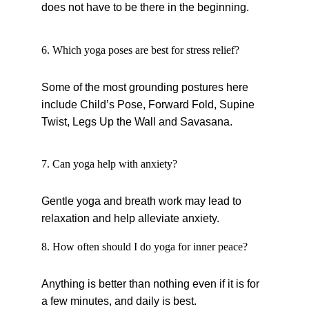
does not have to be there in the beginning.
6. Which yoga poses are best for stress relief?
Some of the most grounding postures here 
include Child’s Pose, Forward Fold, Supine 
Twist, Legs Up the Wall and Savasana.
7. Can yoga help with anxiety?
Gentle yoga and breath work may lead to 
relaxation and help alleviate anxiety.
8. How often should I do yoga for inner peace?
Anything is better than nothing even if it is for 
a few minutes, and daily is best.