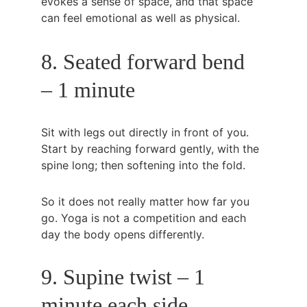
evokes a sense of space, and that space 
can feel emotional as well as physical.
8. Seated forward bend 
– 1 minute
Sit with legs out directly in front of you. 
Start by reaching forward gently, with the 
spine long; then softening into the fold.
So it does not really matter how far you 
go. Yoga is not a competition and each 
day the body opens differently.
9. Supine twist – 1 
minute each side