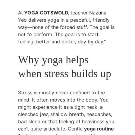
At
 YOGA COTSWOLD, 
teacher Nazuna 
Yeo delivers yoga in a peaceful, friendly 
way—none of the forced stuff. The goal is 
not to perform. The goal is to start 
feeling, better and better, day by day.”
Why yoga helps 
when stress builds up
Stress is mostly never confined to the 
mind. It often moves into the body. You 
might experience it as a tight neck, a 
clenched jaw, shallow breath, headaches, 
bad sleep or that feeling of heaviness you 
can’t quite articulate. Gentle 
yoga routine 