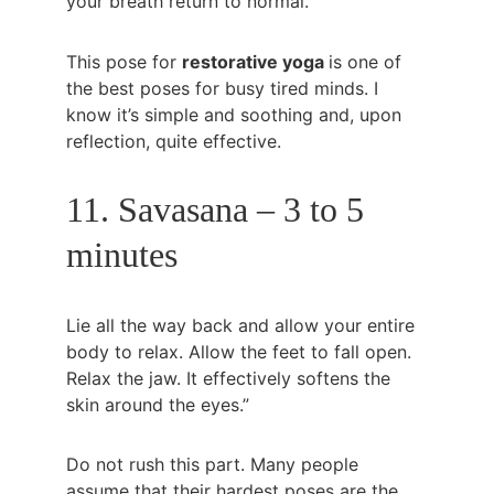
your breath return to normal.
This pose for 
restorative yoga 
is one of 
the best poses for busy tired minds. I 
know it’s simple and soothing and, upon 
reflection, quite effective.
11. Savasana – 3 to 5 
minutes
Lie all the way back and allow your entire 
body to relax. Allow the feet to fall open. 
Relax the jaw. It effectively softens the 
skin around the eyes.”
Do not rush this part. Many people 
assume that their hardest poses are the 