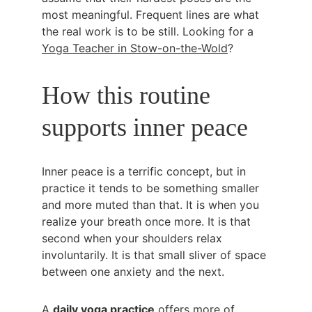
most meaningful. Frequent lines are what 
the real work is to be still. Looking for a 
Yoga Teacher in Stow-on-the-Wold
?
How this routine 
supports inner peace
Inner peace is a terrific concept, but in 
practice it tends to be something smaller 
and more muted than that. It is when you 
realize your breath once more. It is that 
second when your shoulders relax 
involuntarily. It is that small sliver of space 
between one anxiety and the next.
A 
daily yoga practice
 offers more of 