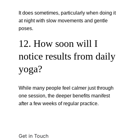
It does sometimes, particularly when doing it 
at night with slow movements and gentle 
poses.
12. How soon will I 
notice results from daily 
yoga?
While many people feel calmer just through 
one session, the deeper benefits manifest 
after a few weeks of regular practice.
Get in Touch