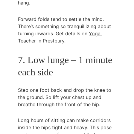
hang.
Forward folds tend to settle the mind. 
There’s something so tranquillizing about 
turning inwards. Get details on 
Yoga 
Teacher in Prestbury
.
7. Low lunge – 1 minute 
each side
Step one foot back and drop the knee to 
the ground. So lift your chest up and 
breathe through the front of the hip.
Long hours of sitting can make corridors 
inside the hips tight and heavy. This pose 