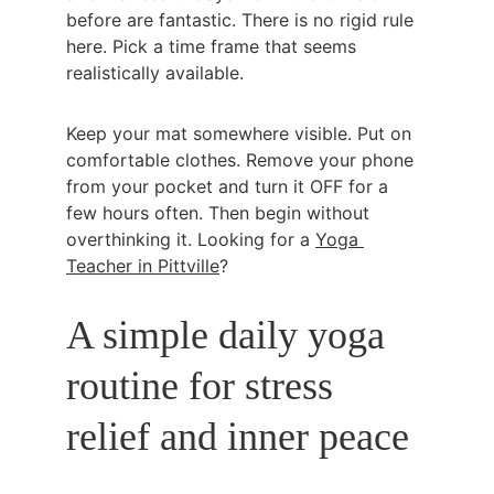
before are fantastic. There is no rigid rule 
here. Pick a time frame that seems 
realistically available.
Keep your mat somewhere visible. Put on 
comfortable clothes. Remove your phone 
from your pocket and turn it OFF for a 
few hours often. Then begin without 
overthinking it. Looking for a 
Yoga 
Teacher in Pittville
?
A simple daily yoga 
routine for stress 
relief and inner peace