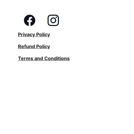
Privacy Policy
Refund Policy
Terms and Conditions