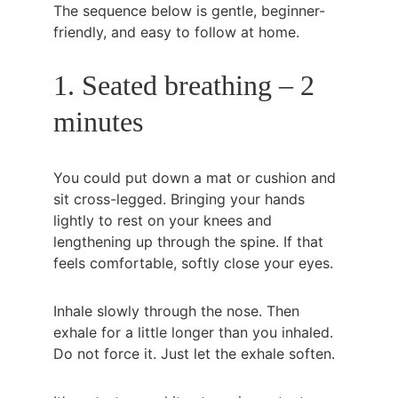
The sequence below is gentle, beginner-
friendly, and easy to follow at home.
1. Seated breathing – 2 
minutes
You could put down a mat or cushion and 
sit cross-legged. Bringing your hands 
lightly to rest on your knees and 
lengthening up through the spine. If that 
feels comfortable, softly close your eyes.
Inhale slowly through the nose. Then 
exhale for a little longer than you inhaled. 
Do not force it. Just let the exhale soften.