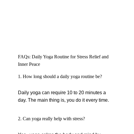
FAQs: Daily Yoga Routine for Stress Relief and 
Inner Peace
1. How long should a daily yoga routine be?
Daily yoga can require 10 to 20 minutes a 
day. The main thing is, you do it every time.
2. Can yoga really help with stress?