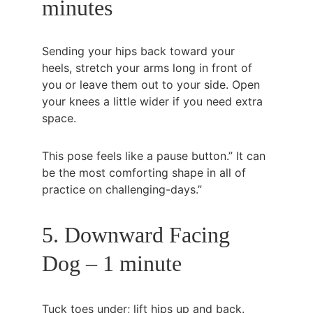
minutes
Sending your hips back toward your 
heels, stretch your arms long in front of 
you or leave them out to your side. Open 
your knees a little wider if you need extra 
space.
This pose feels like a pause button.” It can 
be the most comforting shape in all of 
practice on challenging-days.”
5. Downward Facing 
Dog – 1 minute
Tuck toes under; lift hips up and back. 