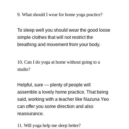
9. What should I wear for home yoga practice?
To sleep well you should wear the good loose 
simple clothes that will not restrict the 
breathing and movement from your body.
10. Can I do yoga at home without going to a 
studio?
Helpful, sure — plenty of people will 
assemble a lovely home practice. That being 
said, working with a teacher like Nazuna Yeo 
can offer you some direction and also 
reassurance.
11. Will yoga help me sleep better?