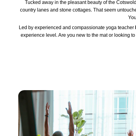
Tucked away in the pleasant beauty of the Cotswold
country lanes and stone cottages. That seem untouched 
You
Led by experienced and compassionate yoga teacher 
experience level. Are you new to the mat or looking to