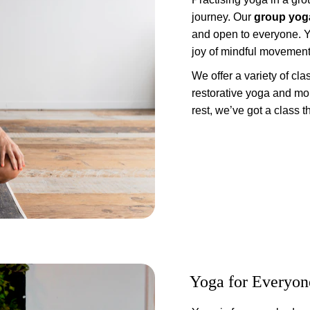
journey. Our 
group yog
and open to everyone. Y
joy of mindful movement
We offer a variety of cl
restorative yoga and mor
rest, we’ve got a class tha
Yoga for Everyon