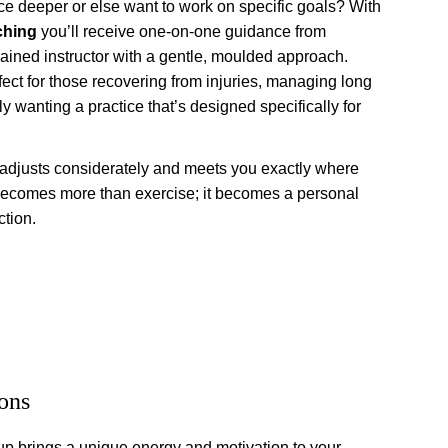
ce deeper or else want to work on specific goals? With 
ching
 you’ll receive one-on-one guidance from 
trained instructor with a gentle, moulded approach. 
ect for those recovering from injuries, managing long 
ly wanting a practice that’s designed specifically for 
 adjusts considerately and meets you exactly where 
becomes more than exercise; it becomes a personal 
ction.
ons
up brings a unique energy and motivation to your 