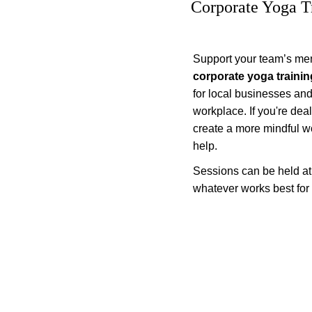
Corporate Yoga T
Support your team’s ment
corporate yoga trainin
for local businesses an
workplace. If you're deal
create a more mindful wo
help.
Sessions can be held at yo
whatever works best for