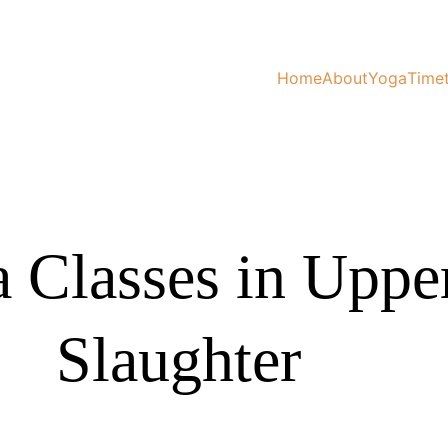
Home
About
Yoga
Time
 Classes in Uppe
Slaughter