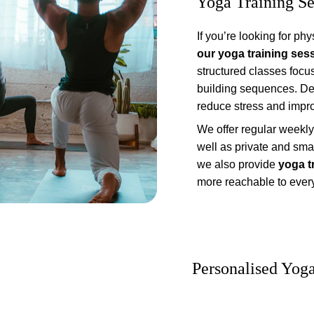
Yoga Training Se
If you’re looking for phy
our yoga training ses
structured classes focu
building sequences. Defin
reduce stress and impro
We offer regular weekly 
well as private and smal
we also provide 
yoga t
more reachable to ever
Personalised Yog