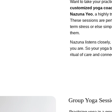
Want to take your practi
customized yoga coa
Nazuna Yeo
, a highly 
These sessions are perf
term stress or else simp
them.
Nazuna listens closely,
you are. So your yoga 
ritual of care and conne
Group Yoga Sessi
Practising yoga in a gro