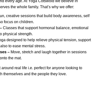
and every age. At Yoga Cotswold we believe in 
serves the whole family. That’s why we offer:
un, creative sessions that build body awareness, self 
o focus on children.
–
 Classes that support hormonal balance, emotional 
o physical strength.
oga designed to help relieve physical tension, support 
 also to ease mental stress.
ses –
 Move, stretch and laugh together in sessions 
 onto the mat.
around real life i.e. perfect for anyone looking to 
h themselves and the people they love.