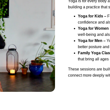
Yoga is for every body 
building a practice that 
Yoga for Kids –
 F
confidence and als
Yoga for Women 
well-being and als
Yoga for Men – 
Y
better posture and
Family Yoga Clas
that bring all ages
These sessions are built 
connect more deeply wit