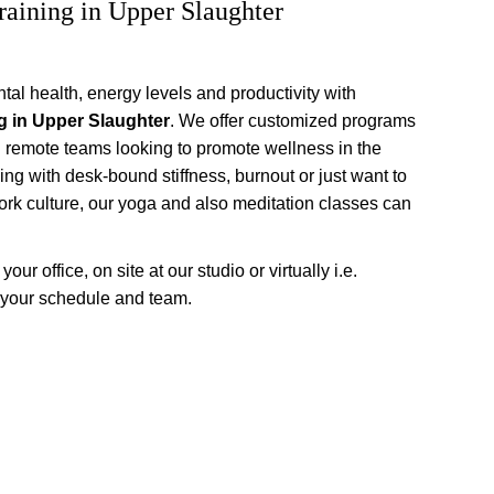
raining in Upper Slaughter
al health, energy levels and productivity with 
g in Upper Slaughter
. We offer customized programs 
d remote teams looking to promote wellness in the 
ing with desk-bound stiffness, burnout or just want to 
rk culture, our yoga and also meditation classes can 
ur office, on site at our studio or virtually i.e. 
 your schedule and team.