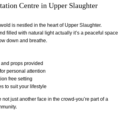
ation Centre in Upper Slaughter
old is nestled in the heart of Upper Slaughter. 
 filled with natural light actually it’s a peaceful space 
low down and breathe.
 and props provided
for personal attention
ion free setting
s to suit your lifestyle
 not just another face in the crowd-you’re part of a 
mmunity.