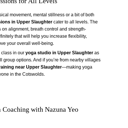
ssions for All Levels
sical movement, mental stillness or a bit of both 
sions in Upper Slaughter
 cater to all levels. The 
s on alignment, breath control and strength-
itely that will help you increase flexibility, 
ve your overall well-being.
class in our 
yoga studio in Upper Slaughter
 as 
l group options. And if you’re from nearby villages 
raining near Upper Slaughter
—making yoga 
yone in the Cotswolds.
a Coaching with Nazuna Yeo