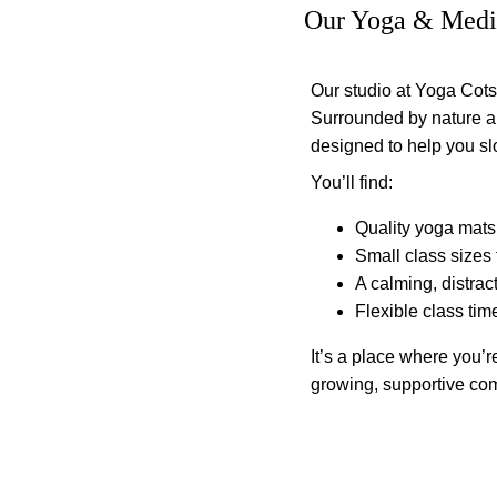
Our Yoga & Medit
Our studio at Yoga Cotsw
Surrounded by nature and
designed to help you s
You’ll find:
Quality yoga mats
Small class sizes 
A calming, distract
Flexible class time
It’s a place where you’re
growing, supportive co