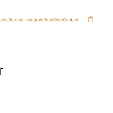
table
Retreats
Instagram
Book
Shop
Contact
r 