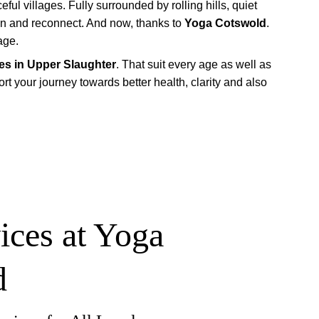
ful villages. Fully surrounded by rolling hills, quiet 
wn and reconnect. And now, thanks to 
Yoga Cotswold
. 
age.
es in Upper Slaughter
. That suit every age as well as 
t your journey towards better health, clarity and also 
ices at Yoga 
d