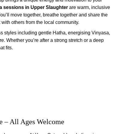
a sessions
in Upper Slaughter
 are warm, inclusive 
ou’ll move together, breathe together and share the 
 with others from the local community.
ass styles including gentle Hatha, energising Vinyasa, 
e. Whether you’re after a strong stretch or a deep 
t fits.
e – All Ages Welcome