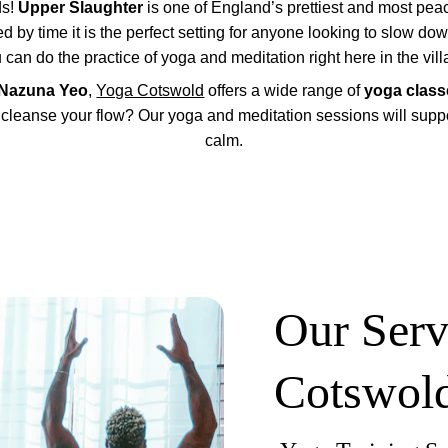
s! 
Upper Slaughter
 is one of England’s prettiest and most peace
by time it is the perfect setting for anyone looking to slow do
 can do the practice of yoga and meditation right here in the vill
Nazuna Yeo
, 
Yoga Cotswold
 offers a wide range of 
yoga class
 cleanse your flow? Our yoga and meditation sessions will suppor
calm.
Our Serv
Cotswol