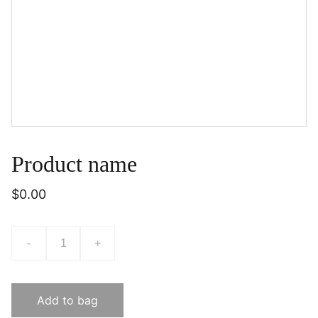
Product name
$0.00
-
+
Add to bag