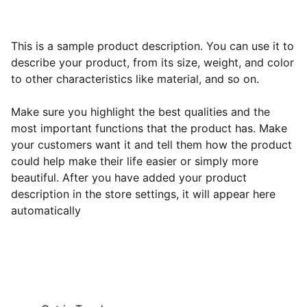
This is a sample product description. You can use it to
describe your product, from its size, weight, and color
to other characteristics like material, and so on.
Make sure you highlight the best qualities and the
most important functions that the product has. Make
your customers want it and tell them how the product
could help make their life easier or simply more
beautiful. After you have added your product
description in the store settings, it will appear here
automatically