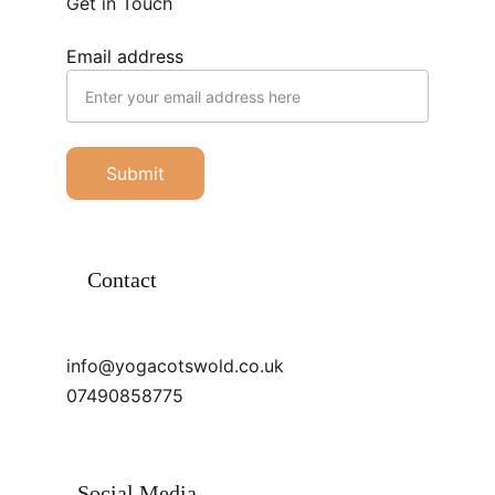
Get in Touch
Email address
Submit
Contact
info@yogacotswold.co.uk
07490858775
Social Media