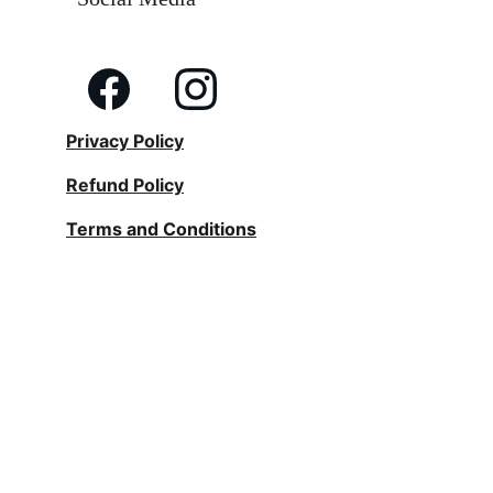
Privacy Policy
Refund Policy
Terms and Conditions