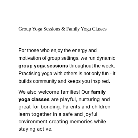
Group Yoga Sessions & Family Yoga Classes
For those who enjoy the energy and 
motivation of group settings, we run dynamic 
group yoga sessions
 throughout the week. 
Practising yoga with others is not only fun - it 
builds community and keeps you inspired.
We also welcome families! Our 
family 
yoga classes
 are playful, nurturing and 
great for bonding. Parents and children 
learn together in a safe and joyful 
environment creating memories while 
staying active.