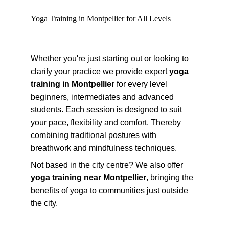
Yoga Training in Montpellier for All Levels
Whether you're just starting out or looking to 
clarify your practice we provide expert 
yoga 
training in Montpellier
 for every level 
beginners, intermediates and advanced 
students. Each session is designed to suit 
your pace, flexibility and comfort. Thereby 
combining traditional postures with 
breathwork and mindfulness techniques.
Not based in the city centre? We also offer 
yoga training near Montpellier
, bringing the 
benefits of yoga to communities just outside 
the city.