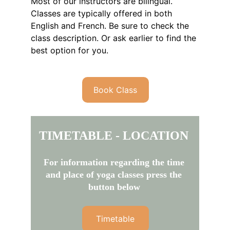
Most of our instructors are bilingual. 
Classes are typically offered in both 
English and French. Be sure to check the 
class description. Or ask earlier to find the 
best option for you.
Book Class
TIMETABLE - LOCATION
For information regarding the time 
and place of yoga classes press the 
button below
Timetable