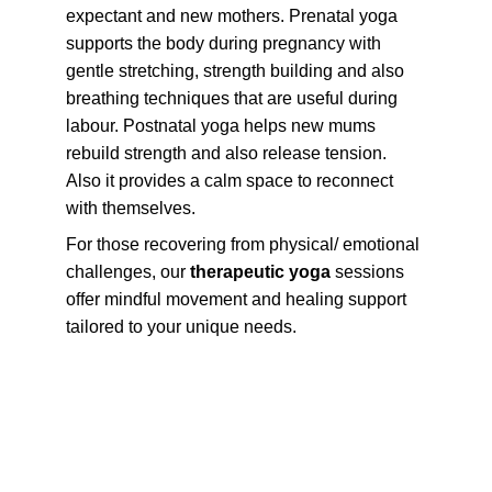
expectant and new mothers. Prenatal yoga 
supports the body during pregnancy with 
gentle stretching, strength building and also 
breathing techniques that are useful during 
labour. Postnatal yoga helps new mums 
rebuild strength and also release tension. 
Also it provides a calm space to reconnect 
with themselves.
For those recovering from physical/ emotional 
challenges, our 
therapeutic yoga
 sessions 
offer mindful movement and healing support 
tailored to your unique needs.