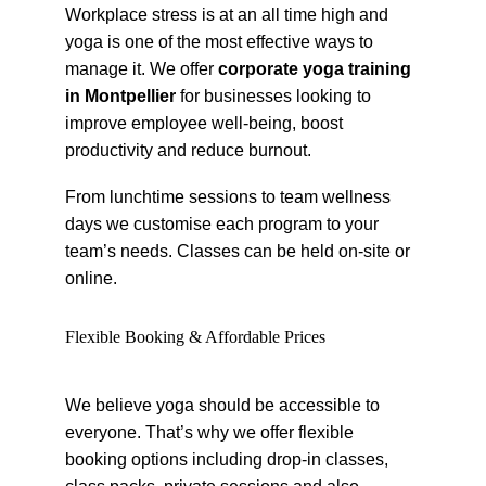
Workplace stress is at an all time high and 
yoga is one of the most effective ways to 
manage it. We offer 
corporate yoga training 
in Montpellier
 for businesses looking to 
improve employee well-being, boost 
productivity and reduce burnout.
From lunchtime sessions to team wellness 
days we customise each program to your 
team’s needs. Classes can be held on-site or 
online.
Flexible Booking & Affordable Prices
We believe yoga should be accessible to 
everyone. That’s why we offer flexible 
booking options including drop-in classes, 