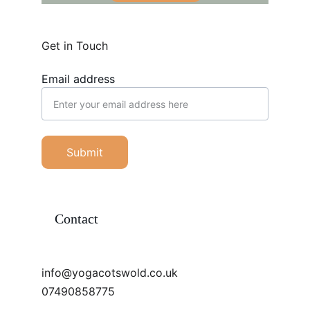
Get in Touch
Email address
Submit
Contact
info@yogacotswold.co.uk
07490858775