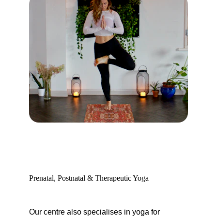
Prenatal, Postnatal & Therapeutic Yoga
Our centre also specialises in yoga for 