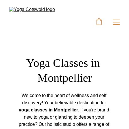
Yoga Classes in 
Montpellier
Welcome to the heart of wellness and self 
discovery! Your believable destination for 
yoga classes in Montpellier
. If you're brand 
new to yoga or glancing to deepen your 
practice? Our holistic studio offers a range of 