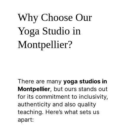
Why Choose Our 
Yoga Studio in 
Montpellier?
There are many 
yoga studios in 
Montpellier
, but ours stands out 
for its commitment to inclusivity, 
authenticity and also quality 
teaching. Here’s what sets us 
apart: