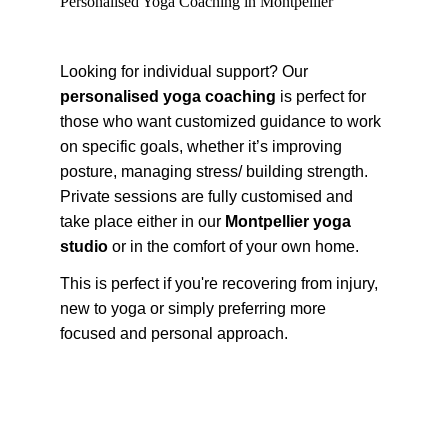
Personalised Yoga Coaching in Montpellier
Looking for individual support? Our 
personalised yoga coaching
 is perfect for 
those who want customized guidance to work 
on specific goals, whether it’s improving 
posture, managing stress/ building strength. 
Private sessions are fully customised and 
take place either in our 
Montpellier yoga 
studio
 or in the comfort of your own home.
This is perfect if you're recovering from injury, 
new to yoga or simply preferring more 
focused and personal approach.