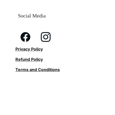
Social Media
Privacy Policy
Refund Policy
Terms and Conditions