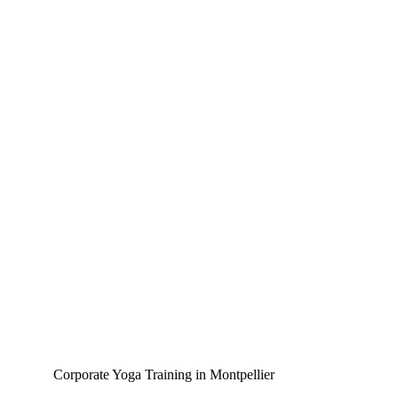
Corporate Yoga Training in Montpellier