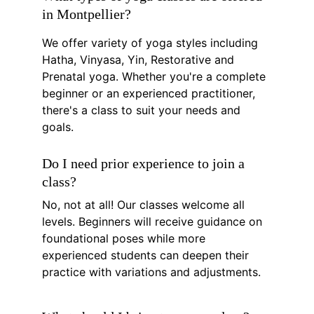
in Montpellier?
We offer variety of yoga styles including 
Hatha, Vinyasa, Yin, Restorative and 
Prenatal yoga. Whether you're a complete 
beginner or an experienced practitioner, 
there's a class to suit your needs and 
goals.
Do I need prior experience to join a 
class?
No, not at all! Our classes welcome all 
levels. Beginners will receive guidance on 
foundational poses while more 
experienced students can deepen their 
practice with variations and adjustments.