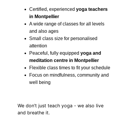
Certified, experienced 
yoga teachers 
in Montpellier
A wide range of classes for all levels 
and also ages
Small class size for personalised 
attention
Peaceful, fully equipped 
yoga and 
meditation centre in Montpellier
Flexible class times to fit your schedule
Focus on mindfulness, community and 
well being
We don’t just teach yoga - we also live 
and breathe it.