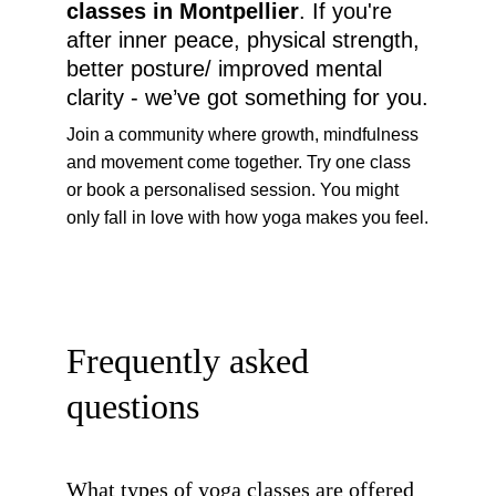
classes in Montpellier
. If you're 
after inner peace, physical strength, 
better posture/ improved mental 
clarity - we’ve got something for you.
Join a community where growth, mindfulness 
and movement come together. Try one class 
or book a personalised session. You might 
only fall in love with how yoga makes you feel.
Frequently asked 
questions
What types of yoga classes are offered 