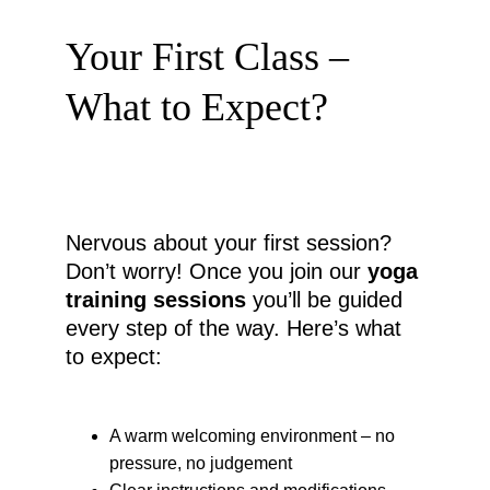
Your First Class – 
What to Expect?
Nervous about your first session? 
Don’t worry! Once you join our 
yoga 
training sessions
 you’ll be guided 
every step of the way. Here’s what 
to expect:
A warm welcoming environment – no 
pressure, no judgement