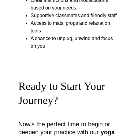
Clear instructions and modifications 
based on your needs
Supportive classmates and friendly staff
Access to mats, props and relaxation 
tools
A chance to unplug, unwind and focus 
on you
Ready to Start Your 
Journey?
Now's the perfect time to begin or 
deepen your practice with our 
yoga 