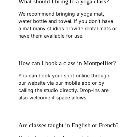
What should I bring to a yoga class?
We recommend bringing a yoga mat, 
water bottle and towel. If you don't have 
a mat many studios provide rental mats or 
have them available for use.
How can I book a class in Montpellier?
You can book your spot online through 
our website via our mobile app or by 
calling the studio directly. Drop-ins are 
also welcome if space allows.
Are classes taught in English or French?