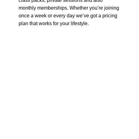
class packs, private sessions and also 
monthly memberships. Whether you’re joining 
once a week or every day we’ve got a pricing 
plan that works for your lifestyle.