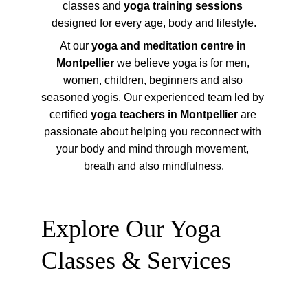
classes and 
yoga training sessions
designed for every age, body and lifestyle.
At our 
yoga and meditation centre in 
Montpellier
 we believe yoga is for men, 
women, children, beginners and also 
seasoned yogis. Our experienced team led by 
certified 
yoga teachers in Montpellier
 are 
passionate about helping you reconnect with 
your body and mind through movement, 
breath and also mindfulness.
Explore Our Yoga 
Classes & Services