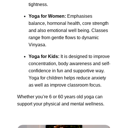
tightness.
Yoga for Women:
 Emphasises 
balance, hormonal health, core strength 
and also emotional well being. Classes 
range from gentle flows to dynamic 
Vinyasa.
Yoga for Kids: 
It is designed to improve 
concentration, body awareness and self-
confidence in fun and supportive way. 
Yoga for children helps reduce anxiety 
as well as improve classroom focus.
Whether you’re 6 or 60 years old yoga can 
support your physical and mental wellness.