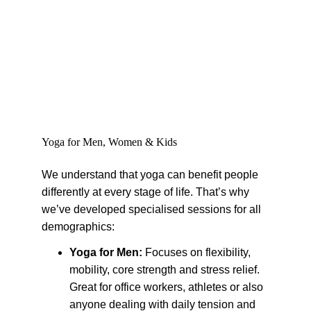
Yoga for Men, Women & Kids
We understand that yoga can benefit people 
differently at every stage of life. That’s why 
we’ve developed specialised sessions for all 
demographics:
Yoga for Men: 
Focuses on flexibility, 
mobility, core strength and stress relief. 
Great for office workers, athletes or also 
anyone dealing with daily tension and 