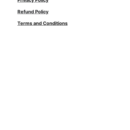
Privacy Policy
Refund Policy
Terms and Conditions