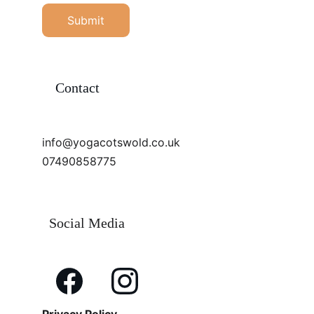
Submit
Contact
info@yogacotswold.co.uk
07490858775
Social Media