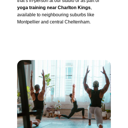
that’s in-person at our studio or as part of 
yoga training near Charlton Kings
, 
available to neighbouring suburbs like 
Montpellier and central Cheltenham.