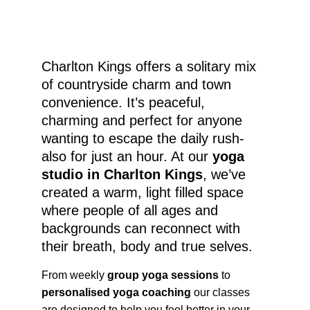
Charlton Kings offers a solitary mix 
of countryside charm and town 
convenience. It’s peaceful, 
charming and perfect for anyone 
wanting to escape the daily rush-
also for just an hour. At our 
yoga 
studio in Charlton Kings
, we’ve 
created a warm, light filled space 
where people of all ages and 
backgrounds can reconnect with 
their breath, body and true selves.
From weekly 
group yoga sessions
 to 
personalised yoga coaching
 our classes 
are designed to help you feel better in your 