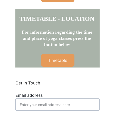
TIMETABLE - LOCATION
For information regarding the time 
and place of yoga classes press the 
button below
Timetable
Get in Touch
Email address