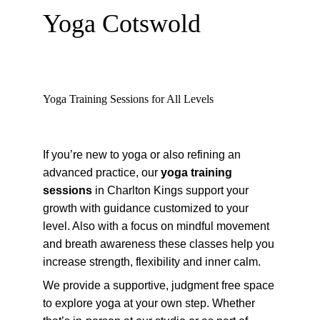
Yoga Cotswold
Yoga Training Sessions for All Levels
If you’re new to yoga or also refining an 
advanced practice, our 
yoga training 
sessions
 in Charlton Kings support your 
growth with guidance customized to your 
level. Also with a focus on mindful movement 
and breath awareness these classes help you 
increase strength, flexibility and inner calm.
We provide a supportive, judgment free space 
to explore yoga at your own step. Whether 