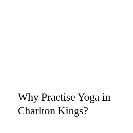
Why Practise Yoga in 
Charlton Kings?