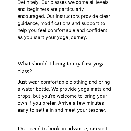
Definitely! Our classes welcome all levels 
and beginners are particularly 
encouraged. Our instructors provide clear 
guidance, modifications and support to 
help you feel comfortable and confident 
as you start your yoga journey.
What should I bring to my first yoga 
class?
Just wear comfortable clothing and bring 
a water bottle. We provide yoga mats and 
props, but you’re welcome to bring your 
own if you prefer. Arrive a few minutes 
early to settle in and meet your teacher.
Do I need to book in advance, or can I 