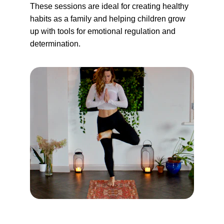
These sessions are ideal for creating healthy 
habits as a family and helping children grow 
up with tools for emotional regulation and 
determination.