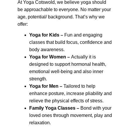
At Yoga Cotswold, we believe yoga should 
be approachable to everyone. No matter your 
age, potential/ background. That’s why we 
offer:
Yoga for Kids – 
Fun and engaging 
classes that build focus, confidence and 
body awareness.
Yoga for Women – 
Actually it is 
designed to support hormonal health, 
emotional well-being and also inner 
strength.
Yoga for Men –
 Tailored to help 
enhance posture, increase pliability and 
relieve the physical effects of stress.
Family Yoga Classes –
 Bond with your 
loved ones through movement, play and 
relaxation.