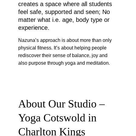
creates a space where all students 
feel safe, supported and seen; No 
matter what i.e. age, body type or 
experience.
Nazuna’s approach is about more than only 
physical fitness. It’s about helping people 
rediscover their sense of balance, joy and 
also purpose through yoga and meditation.
About Our Studio – 
Yoga Cotswold in 
Charlton Kings