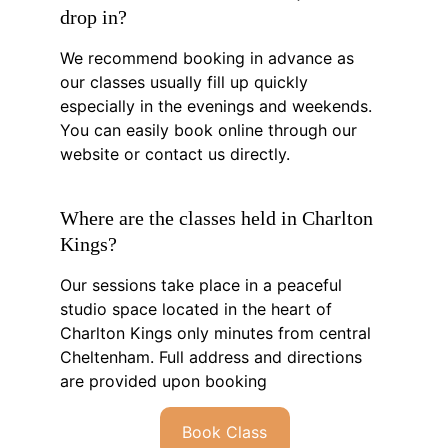
drop in?
We recommend booking in advance as 
our classes usually fill up quickly 
especially in the evenings and weekends. 
You can easily book online through our 
website or contact us directly.
Where are the classes held in Charlton 
Kings?
Our sessions take place in a peaceful 
studio space located in the heart of 
Charlton Kings only minutes from central 
Cheltenham. Full address and directions 
are provided upon booking
Book Class