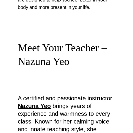
body and more present in your life.
Meet Your Teacher – 
Nazuna Yeo
A certified and passionate instructor 
Nazuna Yeo
 brings years of 
experience and warmness to every 
class. Known for her calming voice 
and innate teaching style, she 