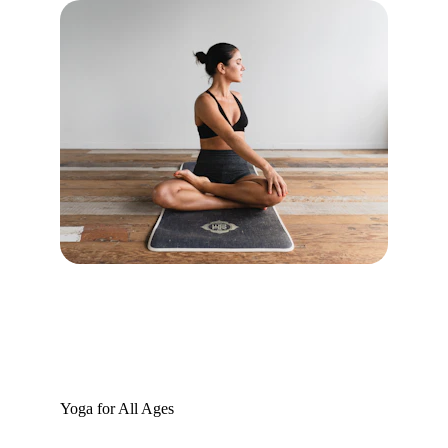
Yoga for All Ages