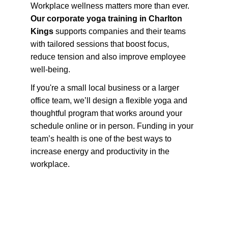
Workplace wellness matters more than ever. 
Our corporate yoga training in Charlton 
Kings
 supports companies and their teams 
with tailored sessions that boost focus, 
reduce tension and also improve employee 
well-being.
If you're a small local business or a larger 
office team, we’ll design a flexible yoga and 
thoughtful program that works around your 
schedule online or in person. Funding in your 
team’s health is one of the best ways to 
increase energy and productivity in the 
workplace.