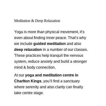
Meditation & Deep Relaxation
Yoga is more than physical movement, it’s 
even about finding inner peace. That’s why 
we include 
guided meditation
 and also 
deep relaxation
 in a number of our classes. 
These practices help tranquil the nervous 
system, reduce anxiety and build a stronger 
mind & body connection.
At our 
yoga and meditation centre in 
Charlton Kings
, you’ll find a sanctuary 
where serenity and also clarity can finally 
take centre stage.