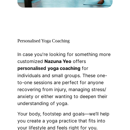
Personalised Yoga Coaching
In case you're looking for something more 
customized 
Nazuna Yeo
 offers 
yoga coaching
 for 
personalised
individuals and small groups. These one-
to-one sessions are perfect for anyone 
recovering from injury, managing stress/ 
anxiety or either wanting to deepen their 
understanding of yoga.
Your body, footstep and goals—we’ll help 
you create a yoga practice that fits into 
your lifestyle and feels right for you.