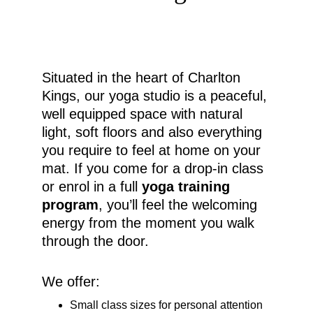
Situated in the heart of Charlton 
Kings, our yoga studio is a peaceful, 
well equipped space with natural 
light, soft floors and also everything 
you require to feel at home on your 
mat. If you come for a drop-in class 
or enrol in a full 
yoga training 
program
, you’ll feel the welcoming 
energy from the moment you walk 
through the door.
We offer:
Small class sizes for personal attention