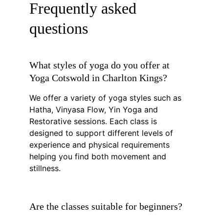
Frequently asked 
questions
What styles of yoga do you offer at 
Yoga Cotswold in Charlton Kings?
We offer a variety of yoga styles such as 
Hatha, Vinyasa Flow, Yin Yoga and 
Restorative sessions. Each class is 
designed to support different levels of 
experience and physical requirements 
helping you find both movement and 
stillness.
Are the classes suitable for beginners?