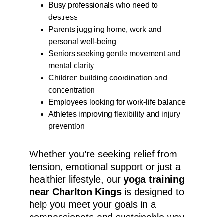
Busy professionals who need to 
destress
Parents juggling home, work and 
personal well-being
Seniors seeking gentle movement and 
mental clarity
Children building coordination and 
concentration
Employees looking for work-life balance
Athletes improving flexibility and injury 
prevention
Whether you’re seeking relief from 
tension, emotional support or just a 
healthier lifestyle, our 
yoga training 
near Charlton Kings
 is designed to 
help you meet your goals in a 