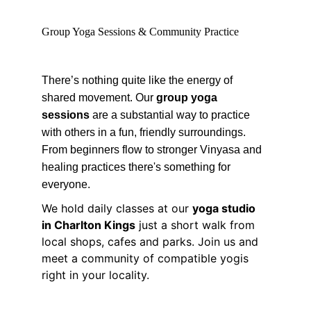
Group Yoga Sessions & Community Practice
There’s nothing quite like the energy of 
shared movement. Our 
group yoga 
sessions
 are a substantial way to practice 
with others in a fun, friendly surroundings. 
From beginners flow to stronger Vinyasa and 
healing practices there's something for 
everyone.
We hold daily classes at our 
yoga studio 
in Charlton Kings
 just a short walk from 
local shops, cafes and parks. Join us and 
meet a community of compatible yogis 
right in your locality.