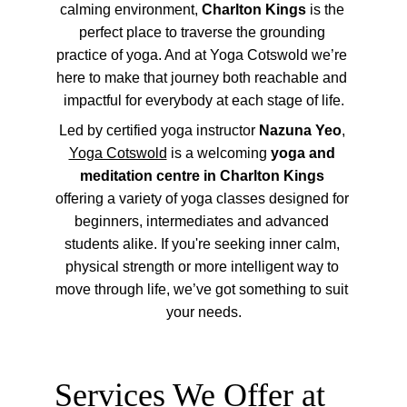
calming environment, 
Charlton Kings
 is the 
perfect place to traverse the grounding 
practice of yoga. And at Yoga Cotswold we’re 
here to make that journey both reachable and 
impactful for everybody at each stage of life.
Led by certified yoga instructor 
Nazuna Yeo
, 
Yoga Cotswold
 is a welcoming 
yoga and 
meditation centre in Charlton Kings
offering a variety of yoga classes designed for 
beginners, intermediates and advanced 
students alike. If you're seeking inner calm, 
physical strength or more intelligent way to 
move through life, we’ve got something to suit 
your needs.
Services We Offer at 