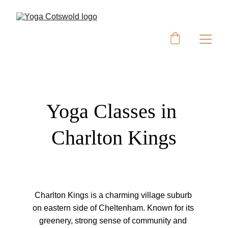
Yoga Classes in 
Charlton Kings
Charlton Kings is a charming village suburb 
on eastern side of Cheltenham. Known for its 
greenery, strong sense of community and 