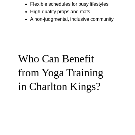
Flexible schedules for busy lifestyles
High-quality props and mats
A non-judgmental, inclusive community
Who Can Benefit 
from Yoga Training 
in Charlton Kings?