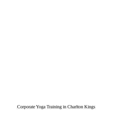
Corporate Yoga Training in Charlton Kings