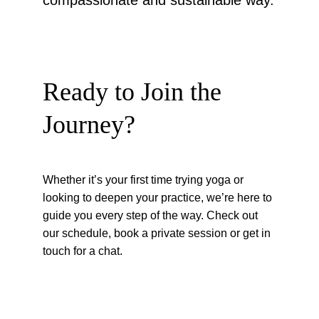
compassionate and sustainable way.
Ready to Join the 
Journey?
Whether it’s your first time trying yoga or 
looking to deepen your practice, we’re here to 
guide you every step of the way. Check out 
our schedule, book a private session or get in 
touch for a chat.